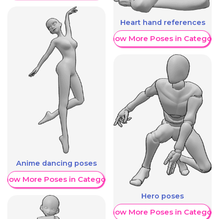
Heart hand references
Show More Poses in Category
Anime dancing poses
Show More Poses in Category
Hero poses
Show More Poses in Category