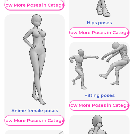
Show More Poses in Category
Hips poses
Show More Poses in Category
Hitting poses
Show More Poses in Category
Anime female poses
Show More Poses in Category