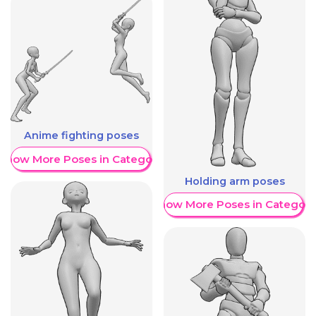
Anime fighting poses
Show More Poses in Category
Holding arm poses
Show More Poses in Category