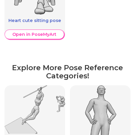
Heart cute sitting pose
Open in PoseMyArt
Explore More Pose Reference
Categories!