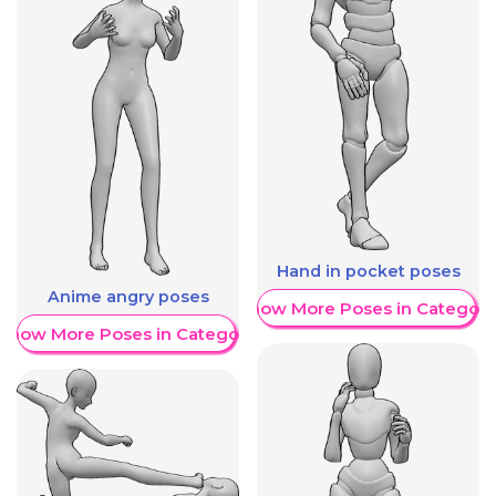
Hand in pocket poses
Anime angry poses
Show More Poses in Category
Show More Poses in Category