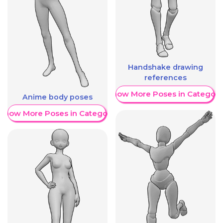
Handshake drawing
references
Show More Poses in Category
Anime body poses
Show More Poses in Category