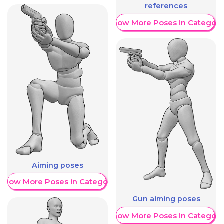
references
Show More Poses in Category
Aiming poses
Show More Poses in Category
Gun aiming poses
Show More Poses in Category