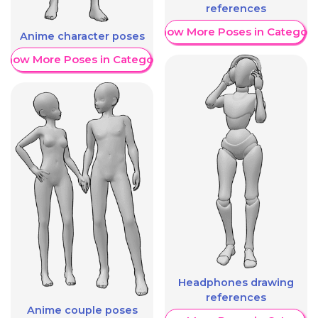
references
Show More Poses in Category
Anime character poses
Show More Poses in Category
Headphones drawing
references
Anime couple poses