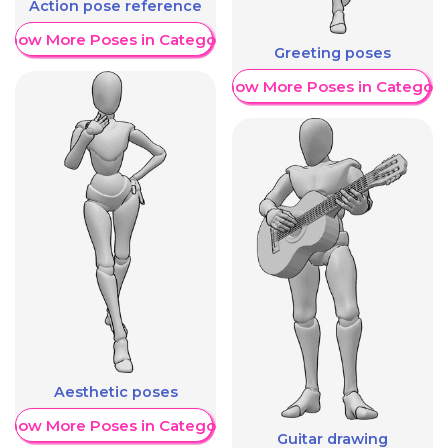
Action pose reference
Show More Poses in Category
Greeting poses
Show More Poses in Category
Aesthetic poses
Show More Poses in Category
Guitar drawing