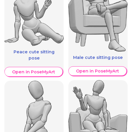
Peace cute sitting
Male cute sitting pose
pose
Open in PoseMyArt
Open in PoseMyArt