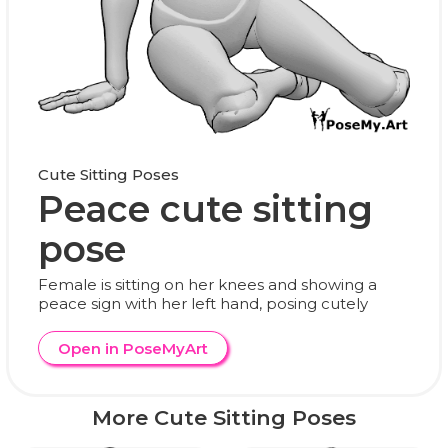
Cute Sitting Poses
Peace cute sitting
pose
Female is sitting on her knees and showing a
peace sign with her left hand, posing cutely
Open in PoseMyArt
More Cute Sitting Poses