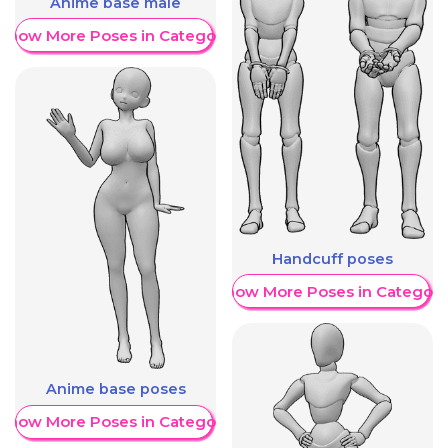
Anime base male
Show More Poses in Category
Handcuff poses
Show More Poses in Category
Anime base poses
Show More Poses in Category