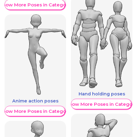
Show More Poses in Category
Hand holding poses
Anime action poses
Show More Poses in Category
Show More Poses in Category