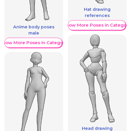
Hat drawing
references
Show More Poses in Category
Anime body poses
male
Show More Poses in Category
Head drawing