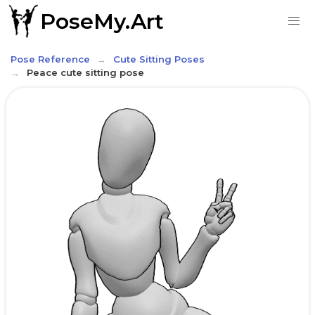
PoseMy.Art
Pose Reference
Cute Sitting Poses
Peace cute sitting pose