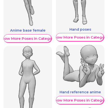
Hand poses
Anime base female
Show More Poses in Category
Show More Poses in Category
Hand reference anime
Show More Poses in Category