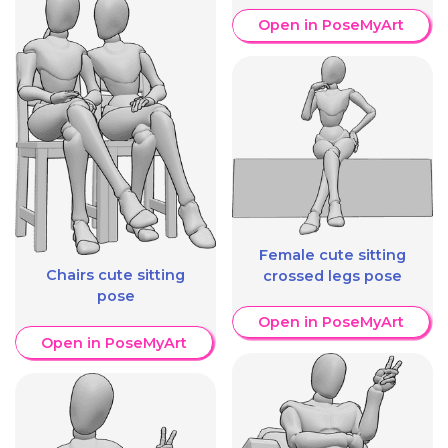
Open in PoseMyArt
Female cute sitting
Chairs cute sitting
crossed legs pose
pose
Open in PoseMyArt
Open in PoseMyArt