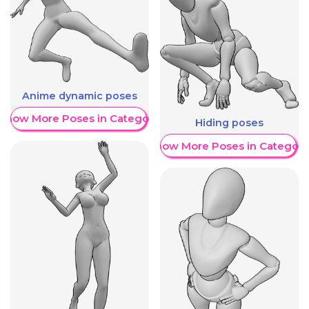
Anime dynamic poses
Show More Poses in Category
Hiding poses
Show More Poses in Category