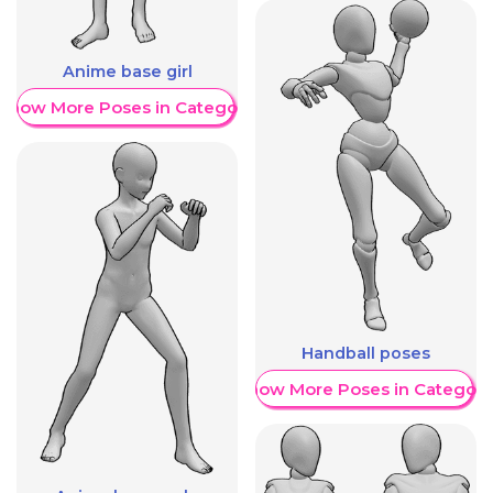
Anime base girl
Show More Poses in Category
Handball poses
Show More Poses in Category