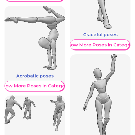
Graceful poses
Show More Poses in Category
Acrobatic poses
Show More Poses in Category