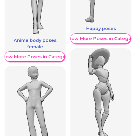
Happy poses
Show More Poses in Category
Anime body poses
female
Show More Poses in Category