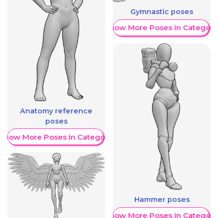
Gymnastic poses
Show More Poses in Category
Anatomy reference
poses
Show More Poses in Category
Hammer poses
Show More Poses in Category