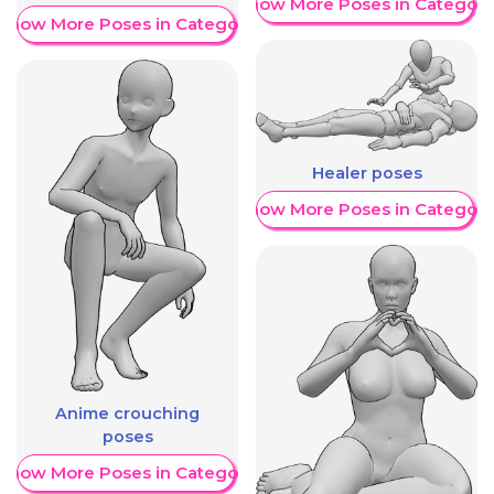
Show More Poses in Category
Show More Poses in Category
Healer poses
Show More Poses in Category
Anime crouching
poses
Show More Poses in Category