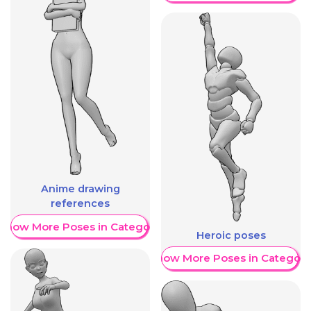
Anime drawing
references
Show More Poses in Category
Heroic poses
Show More Poses in Category