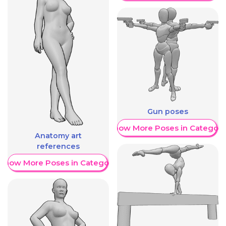
Gun poses
Show More Poses in Category
Anatomy art
references
Show More Poses in Category