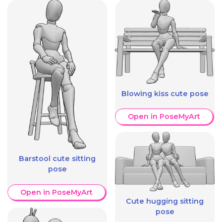
Blowing kiss cute pose
Open in PoseMyArt
Barstool cute sitting
pose
Open in PoseMyArt
Cute hugging sitting
pose