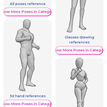
All poses reference
Show More Poses in Category
Glasses drawing
references
Show More Poses in Category
3d hand references
Show More Poses in Category