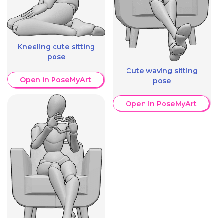
Kneeling cute sitting
pose
Cute waving sitting
Open in PoseMyArt
pose
Open in PoseMyArt