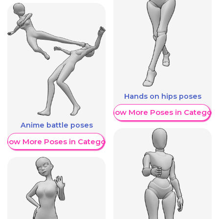
Hands on hips poses
Show More Poses in Category
Anime battle poses
Show More Poses in Category