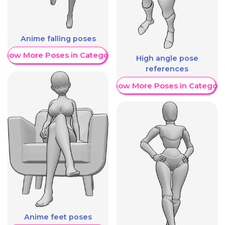
Anime falling poses
Show More Poses in Category
High angle pose
references
Show More Poses in Category
Anime feet poses