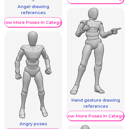
Angel drawing
references
Show More Poses in Category
Hand gesture drawing
references
Show More Poses in Category
Angry poses