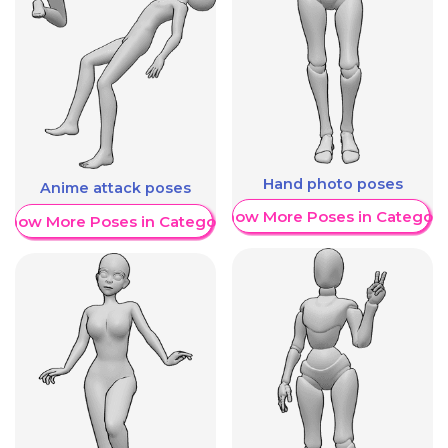
Hand photo poses
Anime attack poses
Show More Poses in Category
Show More Poses in Category