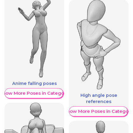
Anime falling poses
Show More Poses in Category
High angle pose
references
Show More Poses in Category