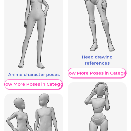
Head drawing
references
Show More Poses in Category
Anime character poses
Show More Poses in Category