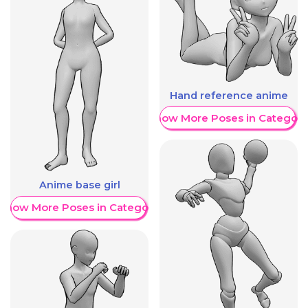
Hand reference anime
Show More Poses in Category
Anime base girl
Show More Poses in Category