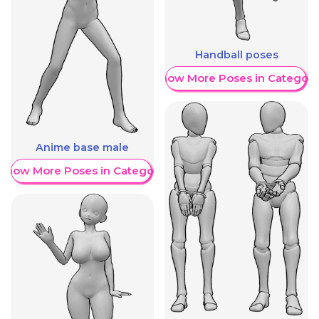
Handball poses
Show More Poses in Category
Anime base male
Show More Poses in Category