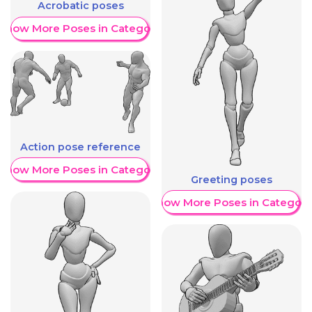
Acrobatic poses
Show More Poses in Category
Action pose reference
Show More Poses in Category
Greeting poses
Show More Poses in Category