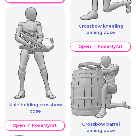
Crossbow kneeling
aiming pose
Open in PoseMyArt
Male holding crossbow
pose
Crossbow barrel
Open in PoseMyArt
aiming pose