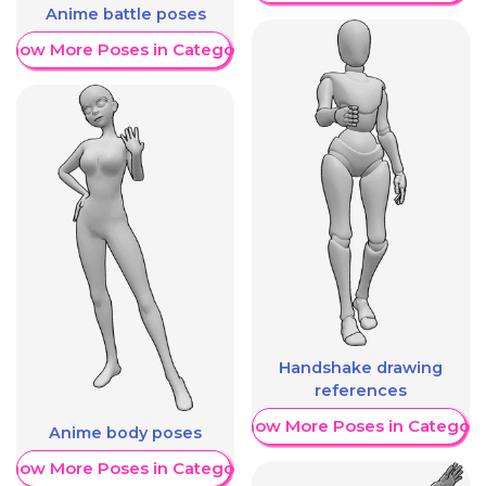
Anime battle poses
Show More Poses in Category
Handshake drawing
references
Show More Poses in Category
Anime body poses
Show More Poses in Category