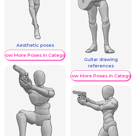
Aesthetic poses
Show More Poses in Category
Guitar drawing
references
Show More Poses in Category