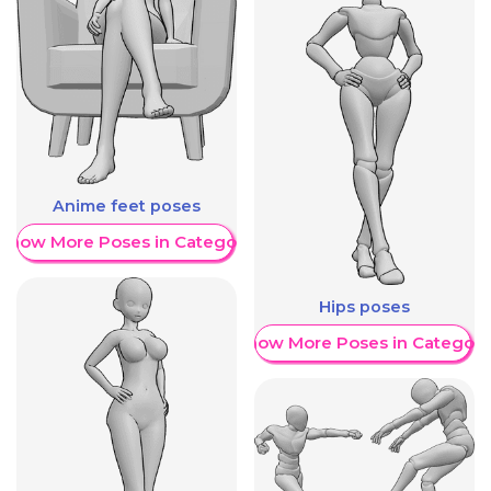
Anime feet poses
Show More Poses in Category
Hips poses
Show More Poses in Category