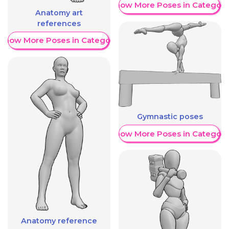
Show More Poses in Category
Anatomy art
references
Show More Poses in Category
Gymnastic poses
Show More Poses in Category
Anatomy reference