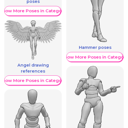
poses
Show More Poses in Category
Hammer poses
Show More Poses in Category
Angel drawing
references
Show More Poses in Category