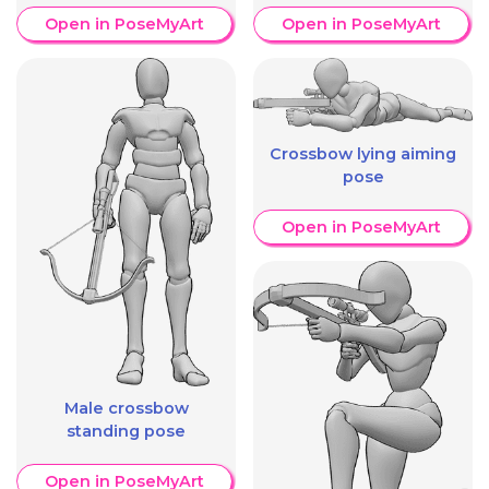
Open in PoseMyArt
Open in PoseMyArt
Crossbow lying aiming
pose
Open in PoseMyArt
Male crossbow
standing pose
Open in PoseMyArt