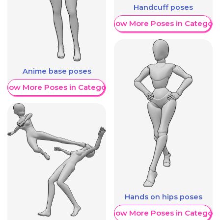
Handcuff poses
Show More Poses in Category
Anime base poses
Show More Poses in Category
Hands on hips poses
Show More Poses in Category