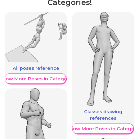
Categories!
All poses reference
Show More Poses in Category
Glasses drawing
references
Show More Poses in Category