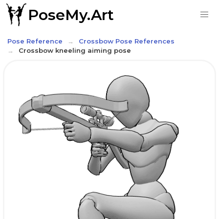
PoseMy.Art
Pose Reference
Crossbow Pose References
Crossbow kneeling aiming pose