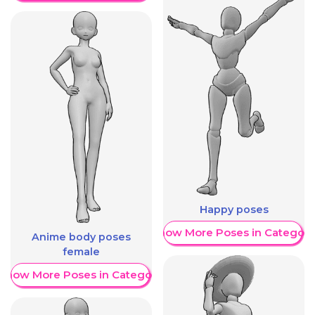
Happy poses
Show More Poses in Category
Anime body poses
female
Show More Poses in Category