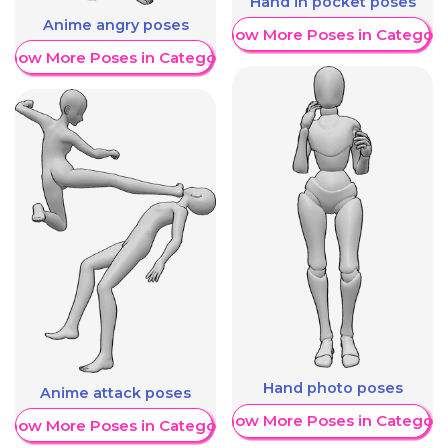
Hand in pocket poses
Anime angry poses
Show More Poses in Category
Show More Poses in Category
Hand photo poses
Anime attack poses
Show More Poses in Category
Show More Poses in Category