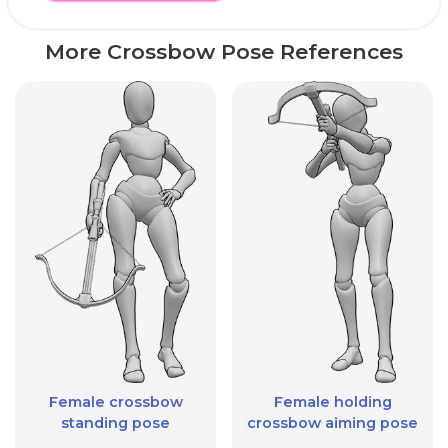
More Crossbow Pose References
Female crossbow
Female holding
standing pose
crossbow aiming pose