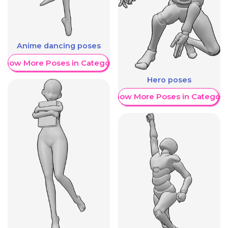
Anime dancing poses
Show More Poses in Category
Hero poses
Show More Poses in Category