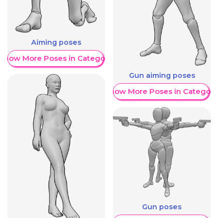
Aiming poses
Show More Poses in Category
Gun aiming poses
Show More Poses in Category
Gun poses