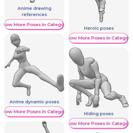
Anime drawing
references
Show More Poses in Category
Heroic poses
Show More Poses in Category
Anime dynamic poses
Show More Poses in Category
Hiding poses
Show More Poses in Category