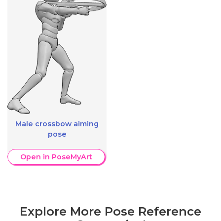
Male crossbow aiming
pose
Open in PoseMyArt
Explore More Pose Reference