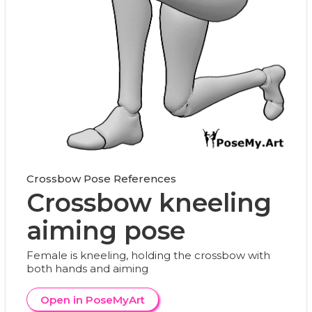
Crossbow Pose References
Crossbow kneeling
aiming pose
Female is kneeling, holding the crossbow with
both hands and aiming
Open in PoseMyArt