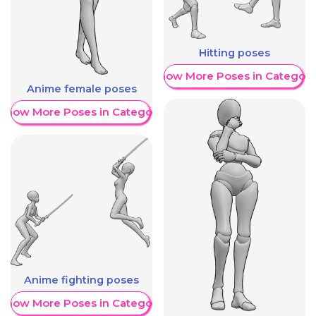
Hitting poses
Show More Poses in Category
Anime female poses
Show More Poses in Category
Anime fighting poses
Show More Poses in Category