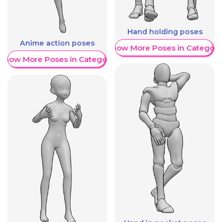
Hand holding poses
Anime action poses
Show More Poses in Category
Show More Poses in Category