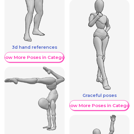
3d hand references
Show More Poses in Category
Graceful poses
Show More Poses in Category