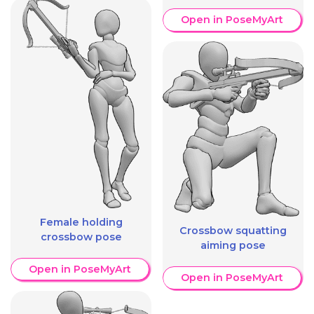
Open in PoseMyArt
Female holding
Crossbow squatting
crossbow pose
aiming pose
Open in PoseMyArt
Open in PoseMyArt