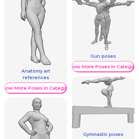
Gun poses
Show More Poses in Category
Anatomy art
references
Show More Poses in Category
Gymnastic poses