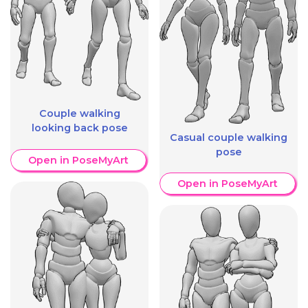
Couple walking
looking back pose
Casual couple walking
pose
Open in PoseMyArt
Open in PoseMyArt