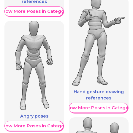
references
Show More Poses in Category
Hand gesture drawing
references
Show More Poses in Category
Angry poses
Show More Poses in Category