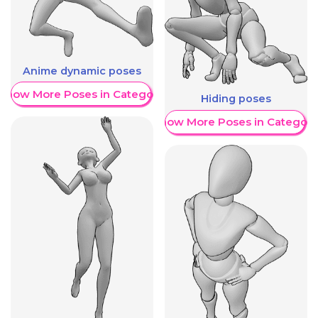
Anime dynamic poses
Show More Poses in Category
Hiding poses
Show More Poses in Category