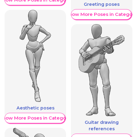
Greeting poses
Show More Poses in Category
Aesthetic poses
Show More Poses in Category
Guitar drawing
references