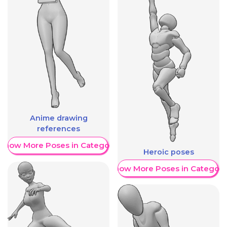
Anime drawing
references
Show More Poses in Category
Heroic poses
Show More Poses in Category