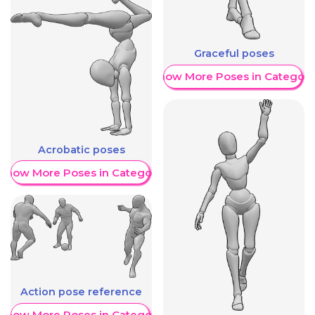
Graceful poses
Show More Poses in Category
Acrobatic poses
Show More Poses in Category
Action pose reference
Show More Poses in Category