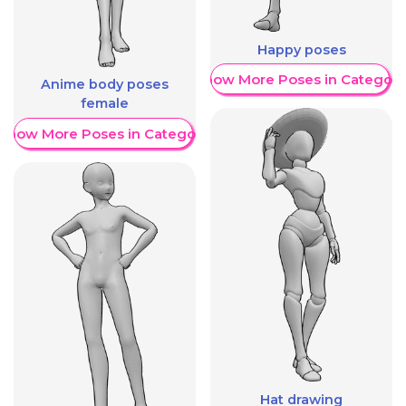
Happy poses
Show More Poses in Category
Anime body poses
female
Show More Poses in Category
Hat drawing