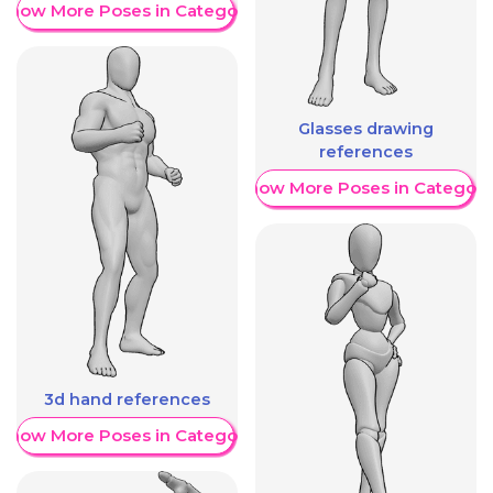
Show More Poses in Category
Glasses drawing
references
Show More Poses in Category
3d hand references
Show More Poses in Category