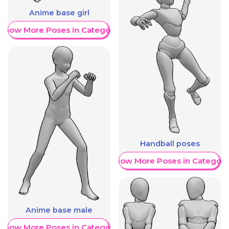
Anime base girl
Show More Poses in Category
Handball poses
Show More Poses in Category
Anime base male
Show More Poses in Category