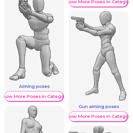
Show More Poses in Category
Aiming poses
Show More Poses in Category
Gun aiming poses
Show More Poses in Category