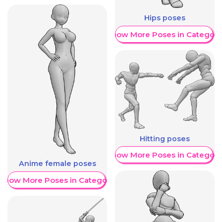
Hips poses
Show More Poses in Category
Hitting poses
Show More Poses in Category
Anime female poses
Show More Poses in Category