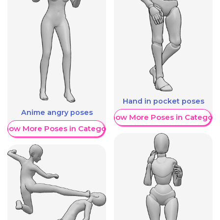
Hand in pocket poses
Anime angry poses
Show More Poses in Category
Show More Poses in Category