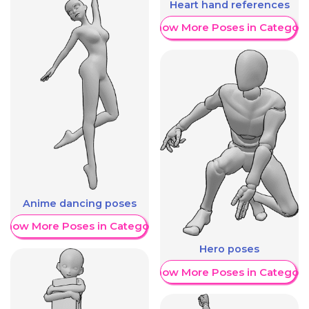
Heart hand references
Show More Poses in Category
Anime dancing poses
Show More Poses in Category
Hero poses
Show More Poses in Category