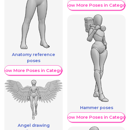
Show More Poses in Category
Anatomy reference
poses
Show More Poses in Category
Hammer poses
Show More Poses in Category
Angel drawing