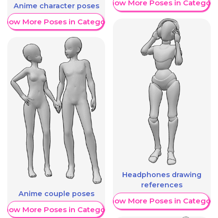
Show More Poses in Category
Anime character poses
Show More Poses in Category
Headphones drawing
references
Anime couple poses
Show More Poses in Category
Show More Poses in Category