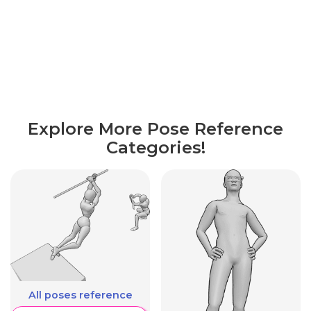
Explore More Pose Reference
Categories!
All poses reference