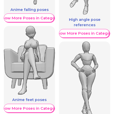
Anime falling poses
Show More Poses in Category
High angle pose
references
Show More Poses in Category
Anime feet poses
Show More Poses in Category