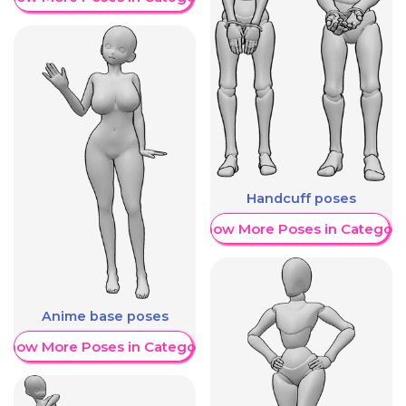
Handcuff poses
Show More Poses in Category
Anime base poses
Show More Poses in Category