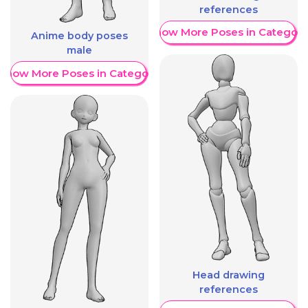
references
Show More Poses in Category
Anime body poses
male
Show More Poses in Category
Head drawing
references