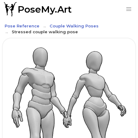
PoseMy.Art
Pose Reference
Couple Walking Poses
Stressed couple walking pose