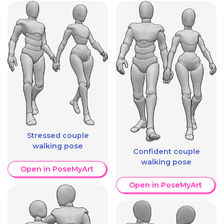
Stressed couple
walking pose
Confident couple
walking pose
Open in PoseMyArt
Open in PoseMyArt