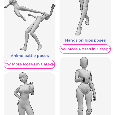
Hands on hips poses
Show More Poses in Category
Anime battle poses
Show More Poses in Category