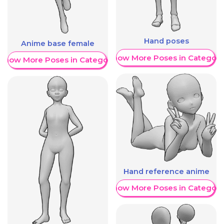
Hand poses
Anime base female
Show More Poses in Category
Show More Poses in Category
Hand reference anime
Show More Poses in Category