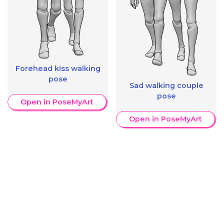
Forehead kiss walking
pose
Sad walking couple
pose
Open in PoseMyArt
Open in PoseMyArt