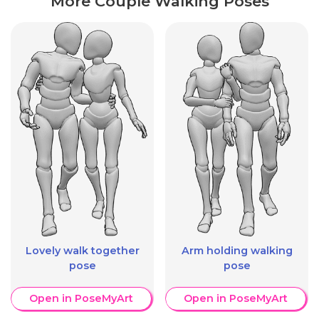
More Couple Walking Poses
Lovely walk together
Arm holding walking
pose
pose
Open in PoseMyArt
Open in PoseMyArt