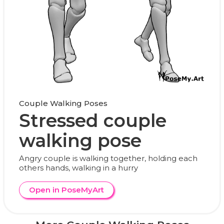
Couple Walking Poses
Stressed couple
walking pose
Angry couple is walking together, holding each
others hands, walking in a hurry
Open in PoseMyArt