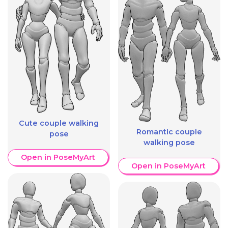
Cute couple walking
Romantic couple
pose
walking pose
Open in PoseMyArt
Open in PoseMyArt