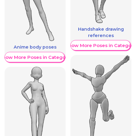
Handshake drawing
references
Show More Poses in Category
Anime body poses
Show More Poses in Category