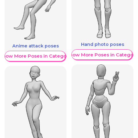
Hand photo poses
Anime attack poses
Show More Poses in Category
Show More Poses in Category