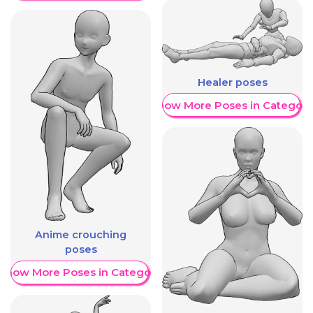
Healer poses
Show More Poses in Category
Anime crouching
poses
Show More Poses in Category