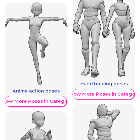
Hand holding poses
Anime action poses
Show More Poses in Category
Show More Poses in Category