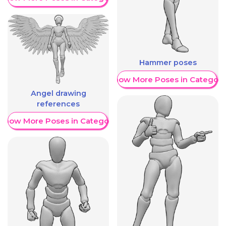
Hammer poses
Show More Poses in Category
Angel drawing
references
Show More Poses in Category