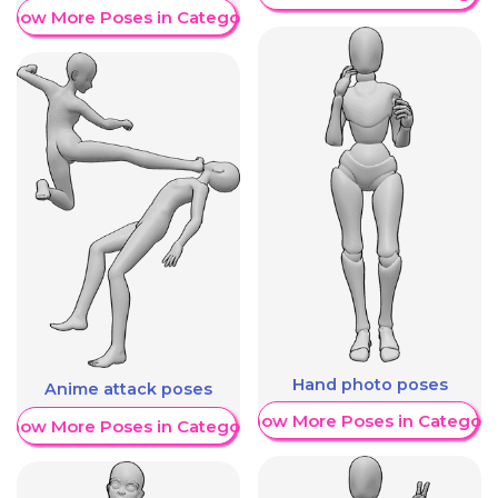
Show More Poses in Category
Hand photo poses
Anime attack poses
Show More Poses in Category
Show More Poses in Category