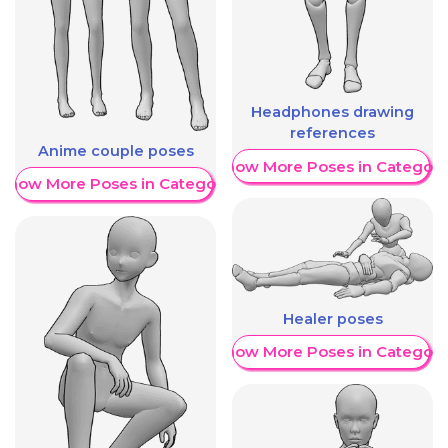
Headphones drawing
references
Anime couple poses
Show More Poses in Category
Show More Poses in Category
Healer poses
Show More Poses in Category