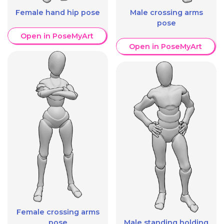
Female hand hip pose
Male crossing arms
pose
Open in PoseMyArt
Open in PoseMyArt
Female crossing arms
pose
Male standing holding