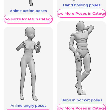
Hand holding poses
Anime action poses
Show More Poses in Category
Show More Poses in Category
Hand in pocket poses
Anime angry poses
Show More Poses in Category