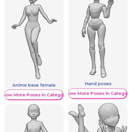
Hand poses
Anime base female
Show More Poses in Category
Show More Poses in Category