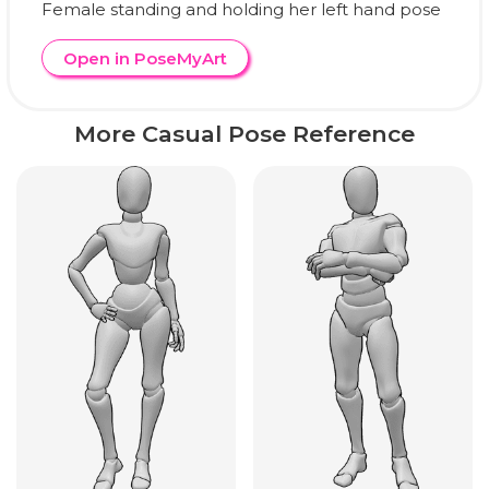
Female standing and holding her left hand pose
Open in PoseMyArt
More Casual Pose Reference