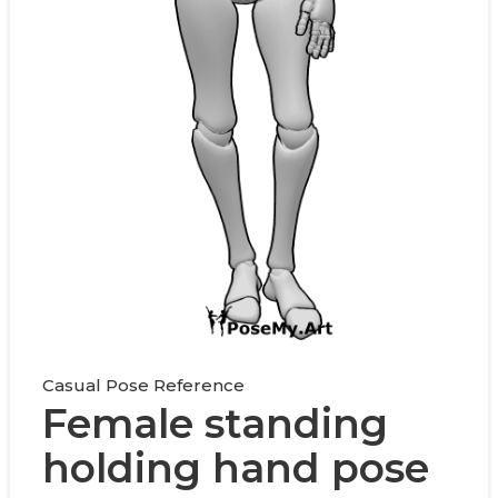
Casual Pose Reference
Female standing
holding hand pose