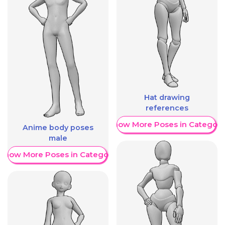
Hat drawing
references
Show More Poses in Category
Anime body poses
male
Show More Poses in Category