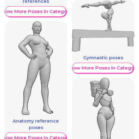
references
Show More Poses in Category
Gymnastic poses
Show More Poses in Category
Anatomy reference
poses
Show More Poses in Category