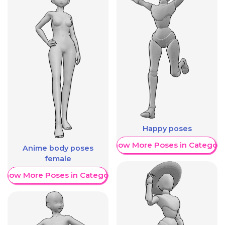
Happy poses
Show More Poses in Category
Anime body poses
female
Show More Poses in Category