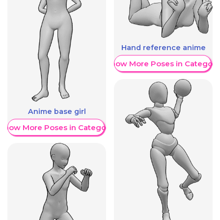
Hand reference anime
Show More Poses in Category
Anime base girl
Show More Poses in Category