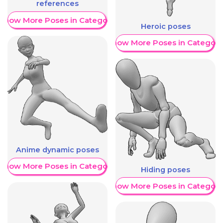
references
Show More Poses in Category
Heroic poses
Show More Poses in Category
Anime dynamic poses
Show More Poses in Category
Hiding poses
Show More Poses in Category