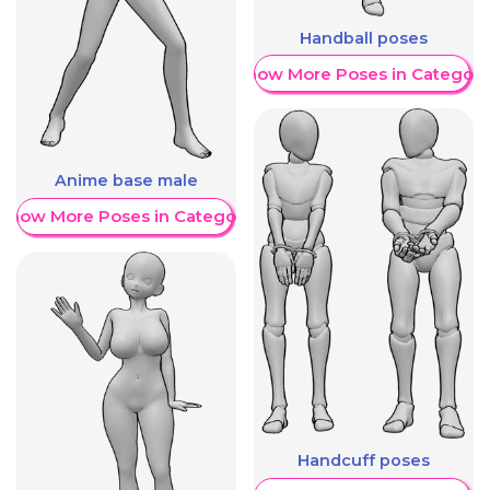
Handball poses
Show More Poses in Category
Anime base male
Show More Poses in Category
Handcuff poses