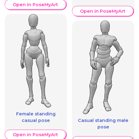
Open in PoseMyArt
Open in PoseMyArt
Female standing
casual pose
Casual standing male
pose
Open in PoseMyArt