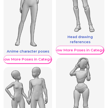
Head drawing
references
Show More Poses in Category
Anime character poses
Show More Poses in Category