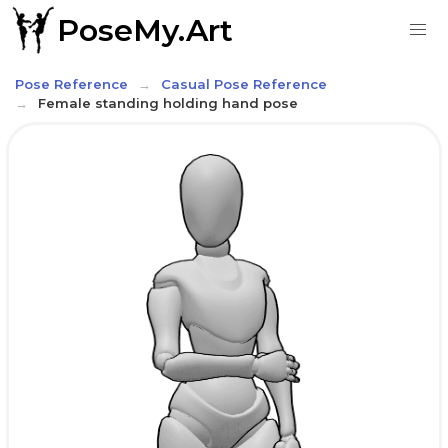
PoseMy.Art
Pose Reference
Casual Pose Reference
Female standing holding hand pose