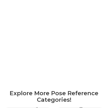
Explore More Pose Reference
Categories!