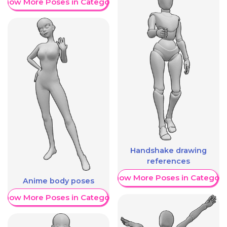
Show More Poses in Category
Handshake drawing
references
Show More Poses in Category
Anime body poses
Show More Poses in Category