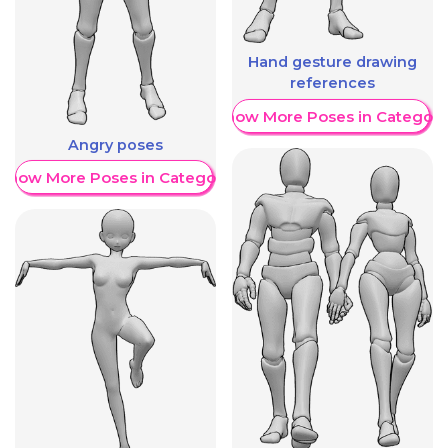
Hand gesture drawing
references
Show More Poses in Category
Angry poses
Show More Poses in Category