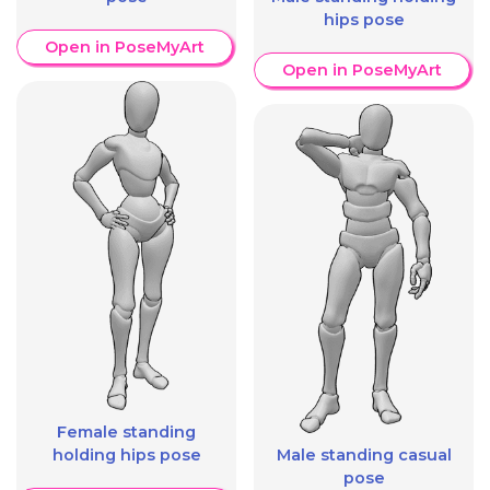
hips pose
Open in PoseMyArt
Open in PoseMyArt
Female standing
holding hips pose
Male standing casual
pose