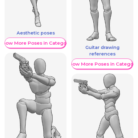
Aesthetic poses
Show More Poses in Category
Guitar drawing
references
Show More Poses in Category