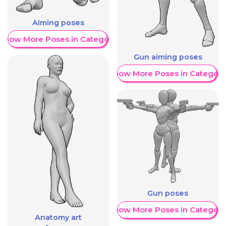
Aiming poses
Show More Poses in Category
Gun aiming poses
Show More Poses in Category
Gun poses
Show More Poses in Category
Anatomy art