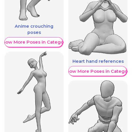
Anime crouching
poses
Show More Poses in Category
Heart hand references
Show More Poses in Category