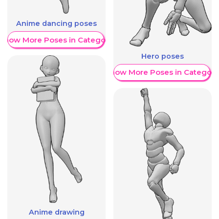
Anime dancing poses
Show More Poses in Category
Hero poses
Show More Poses in Category
Anime drawing