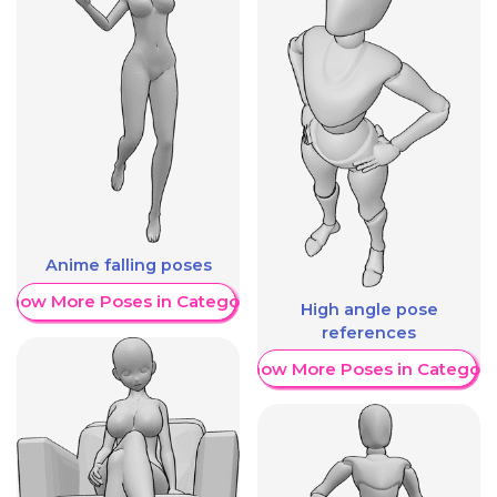
Anime falling poses
Show More Poses in Category
High angle pose
references
Show More Poses in Category