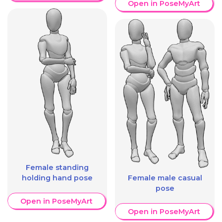
Open in PoseMyArt
Female standing
holding hand pose
Female male casual
pose
Open in PoseMyArt
Open in PoseMyArt