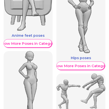
Anime feet poses
Show More Poses in Category
Hips poses
Show More Poses in Category