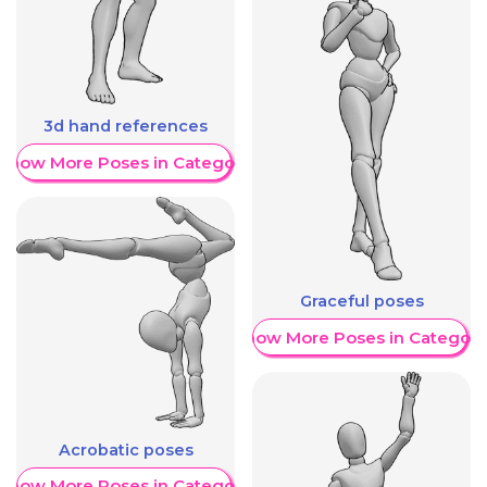
3d hand references
Show More Poses in Category
Graceful poses
Show More Poses in Category
Acrobatic poses
Show More Poses in Category