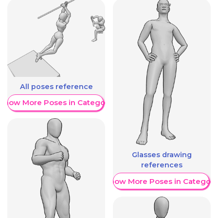
All poses reference
Show More Poses in Category
Glasses drawing
references
Show More Poses in Category