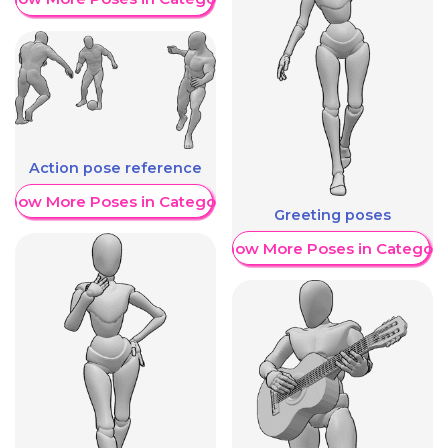
Action pose reference
Show More Poses in Category
Greeting poses
Show More Poses in Category