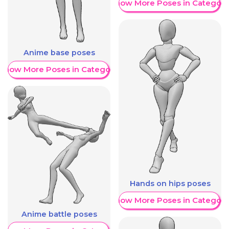
Show More Poses in Category
Anime base poses
Show More Poses in Category
Hands on hips poses
Show More Poses in Category
Anime battle poses