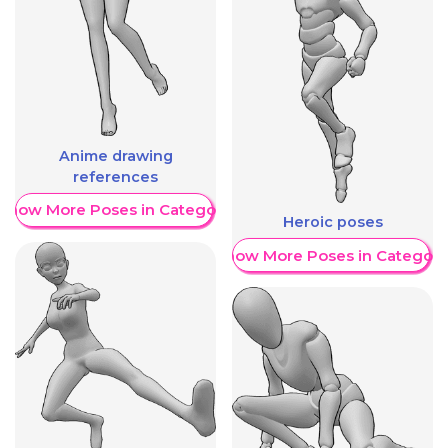
Anime drawing
references
Show More Poses in Category
Heroic poses
Show More Poses in Category