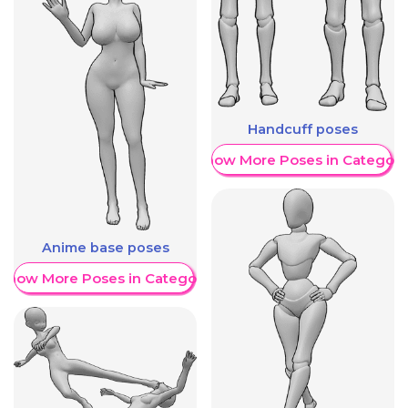
Handcuff poses
Show More Poses in Category
Anime base poses
Show More Poses in Category