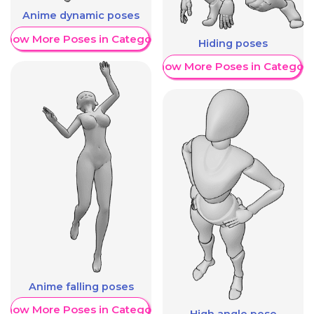
Anime dynamic poses
Show More Poses in Category
Hiding poses
Show More Poses in Category
Anime falling poses
Show More Poses in Category