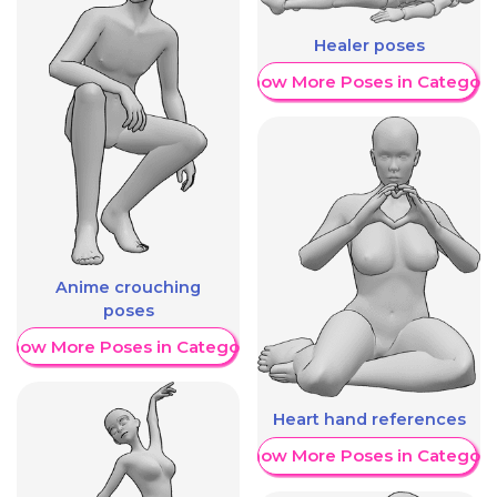
Healer poses
Show More Poses in Category
Anime crouching
poses
Show More Poses in Category
Heart hand references
Show More Poses in Category