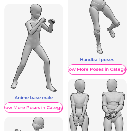
Handball poses
Show More Poses in Category
Anime base male
Show More Poses in Category