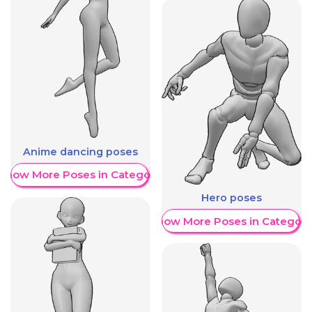
Anime dancing poses
Show More Poses in Category
Hero poses
Show More Poses in Category