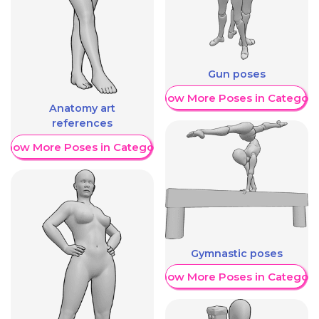
Gun poses
Show More Poses in Category
Anatomy art
references
Show More Poses in Category
Gymnastic poses
Show More Poses in Category