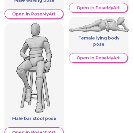
Male waving pose
Open in PoseMyArt
Open in PoseMyArt
Female lying body
pose
Open in PoseMyArt
Male bar stool pose
Open in PoseMyArt