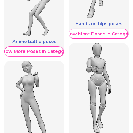
Hands on hips poses
Show More Poses in Category
Anime battle poses
Show More Poses in Category