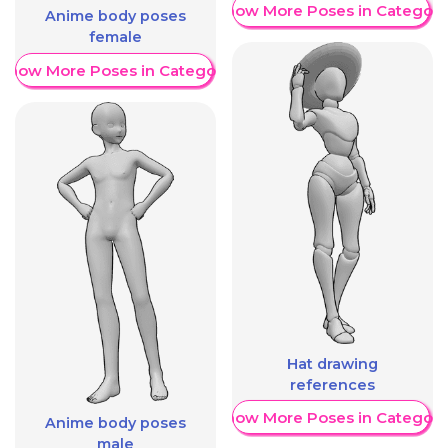
Show More Poses in Category
Anime body poses
female
Show More Poses in Category
Hat drawing
references
Show More Poses in Category
Anime body poses
male