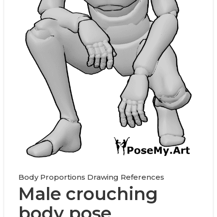
Body Proportions Drawing References
Male crouching
body pose