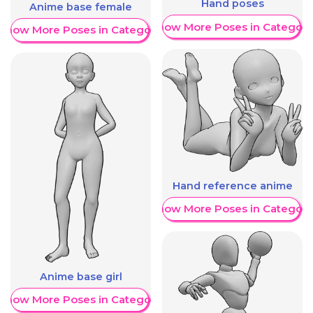
Hand poses
Anime base female
Show More Poses in Category
Show More Poses in Category
Hand reference anime
Show More Poses in Category
Anime base girl
Show More Poses in Category