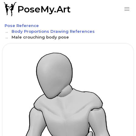
PoseMy.Art
Pose Reference
Body Proportions Drawing References
Male crouching body pose