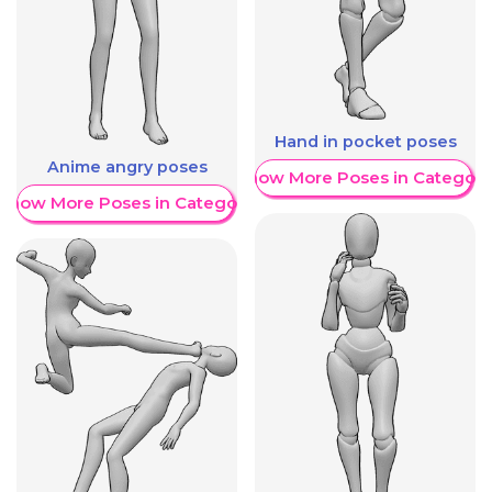
Hand in pocket poses
Anime angry poses
Show More Poses in Category
Show More Poses in Category