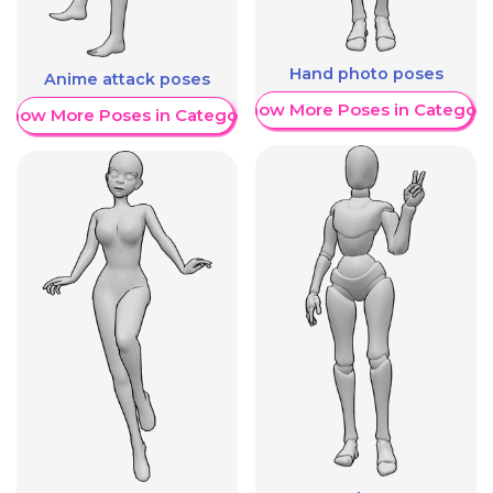
Hand photo poses
Anime attack poses
Show More Poses in Category
Show More Poses in Category