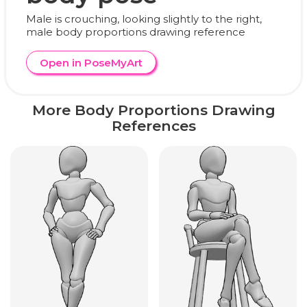
Male is crouching, looking slightly to the right,
male body proportions drawing reference
Open in PoseMyArt
More Body Proportions Drawing
References