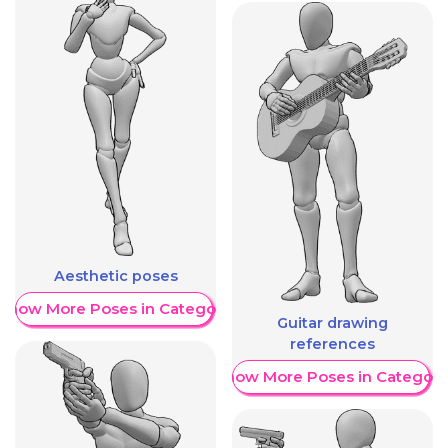
Aesthetic poses
Show More Poses in Category
Guitar drawing
references
Show More Poses in Category