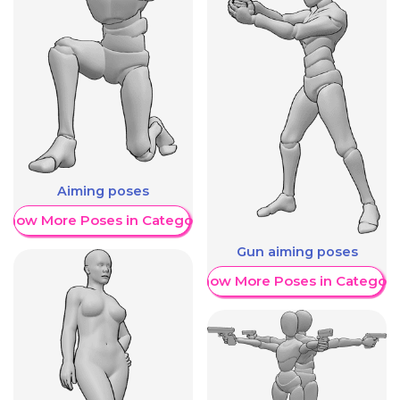
Aiming poses
Show More Poses in Category
Gun aiming poses
Show More Poses in Category