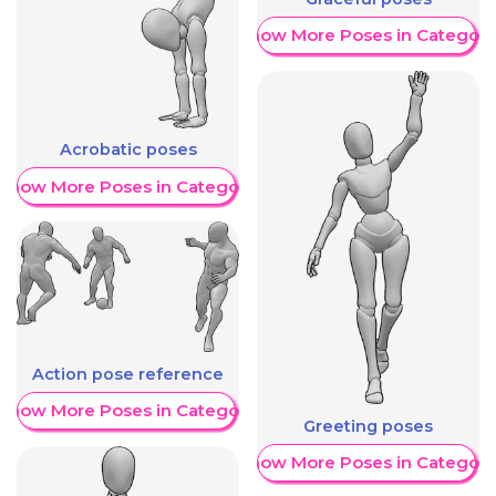
Show More Poses in Category
Acrobatic poses
Show More Poses in Category
Action pose reference
Show More Poses in Category
Greeting poses
Show More Poses in Category