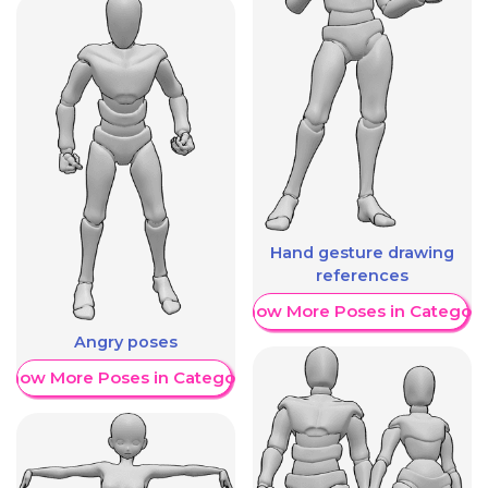
Hand gesture drawing
references
Show More Poses in Category
Angry poses
Show More Poses in Category