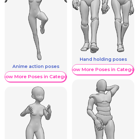
Hand holding poses
Anime action poses
Show More Poses in Category
Show More Poses in Category