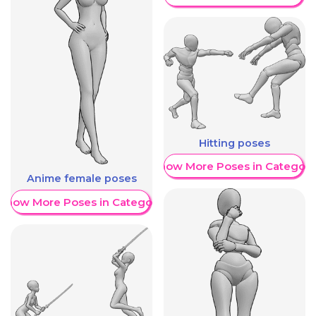
Hitting poses
Show More Poses in Category
Anime female poses
Show More Poses in Category