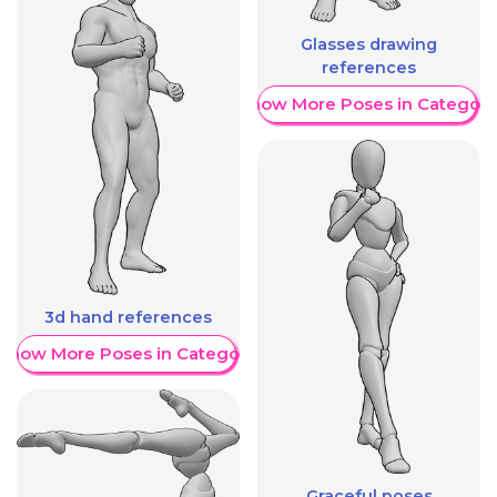
Glasses drawing
references
Show More Poses in Category
3d hand references
Show More Poses in Category
Graceful poses