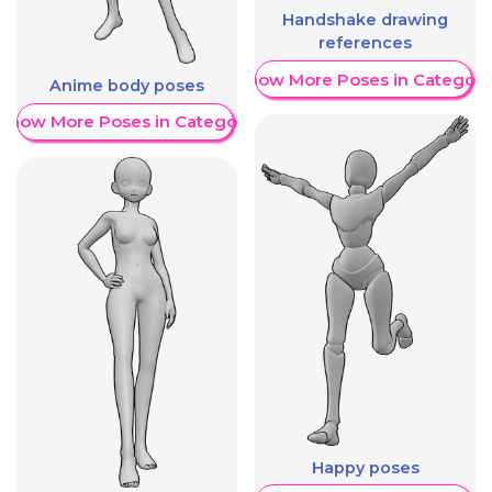
Handshake drawing
references
Show More Poses in Category
Anime body poses
Show More Poses in Category
Happy poses