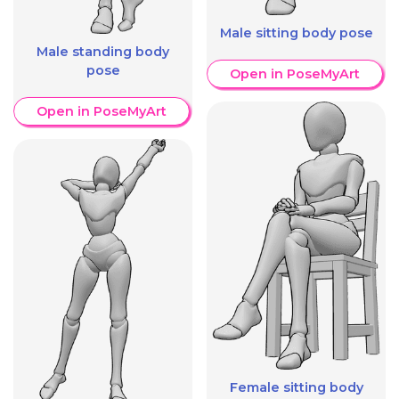
Male sitting body pose
Male standing body
pose
Open in PoseMyArt
Open in PoseMyArt
Female sitting body