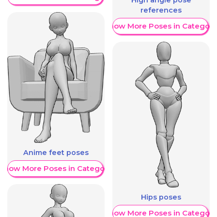
High angle pose
references
Show More Poses in Category
Anime feet poses
Show More Poses in Category
Hips poses
Show More Poses in Category