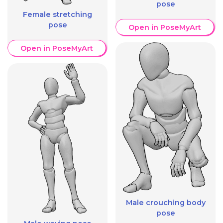
pose
Female stretching
pose
Open in PoseMyArt
Open in PoseMyArt
Male crouching body
pose