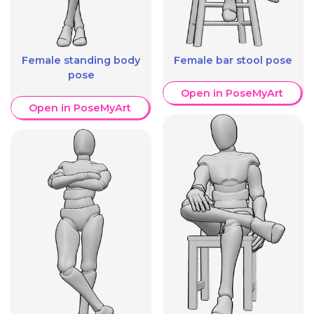
Female standing body
Female bar stool pose
pose
Open in PoseMyArt
Open in PoseMyArt