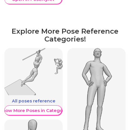
Explore More Pose Reference
Categories!
All poses reference
Show More Poses in Category