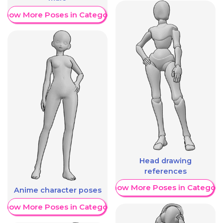
Show More Poses in Category
Head drawing
references
Show More Poses in Category
Anime character poses
Show More Poses in Category