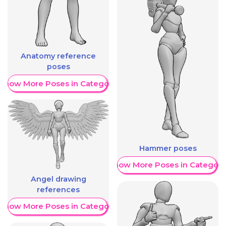
Anatomy reference
poses
Show More Poses in Category
Hammer poses
Show More Poses in Category
Angel drawing
references
Show More Poses in Category