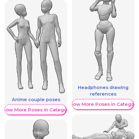
Headphones drawing
references
Anime couple poses
Show More Poses in Category
Show More Poses in Category