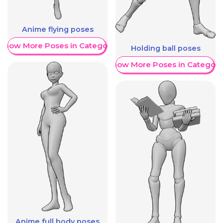
Anime flying poses
Show More Poses in Category
Holding ball poses
Show More Poses in Category
Anime full body poses