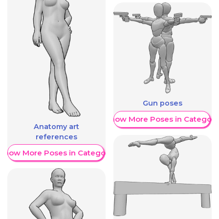
Gun poses
Show More Poses in Category
Anatomy art
references
Show More Poses in Category