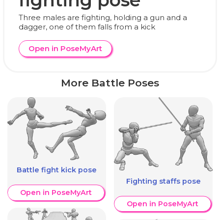
Three males are fighting, holding a gun and a
dagger, one of them falls from a kick
Open in PoseMyArt
More Battle Poses
Battle fight kick pose
Fighting staffs pose
Open in PoseMyArt
Open in PoseMyArt