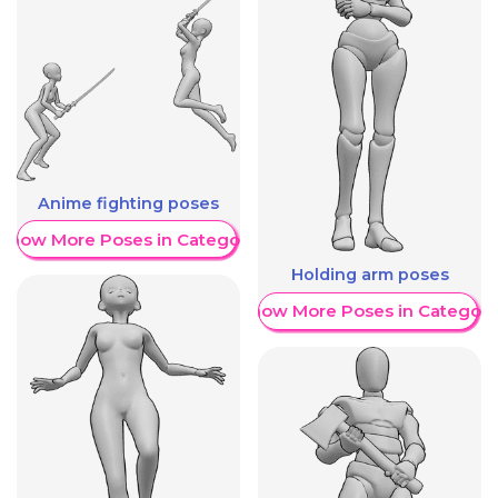
Anime fighting poses
Show More Poses in Category
Holding arm poses
Show More Poses in Category