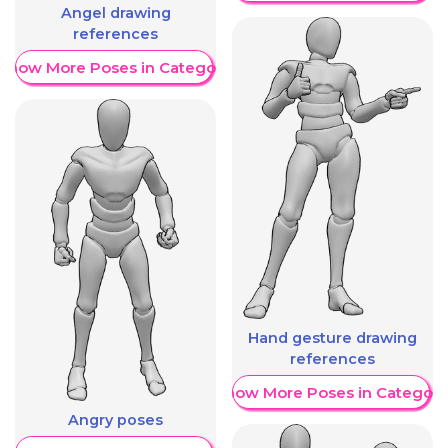
Angel drawing
references
Show More Poses in Category
Hand gesture drawing
references
Show More Poses in Category
Angry poses