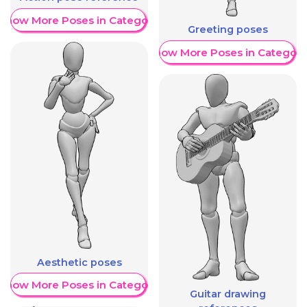
Show More Poses in Category
Greeting poses
Show More Poses in Category
Aesthetic poses
Show More Poses in Category
Guitar drawing