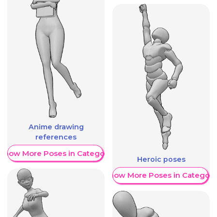
Anime drawing
references
Show More Poses in Category
Heroic poses
Show More Poses in Category