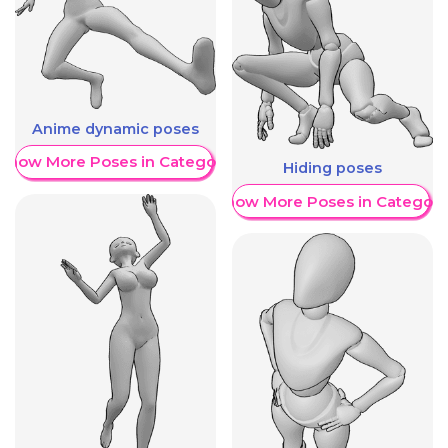
Anime dynamic poses
Show More Poses in Category
Hiding poses
Show More Poses in Category