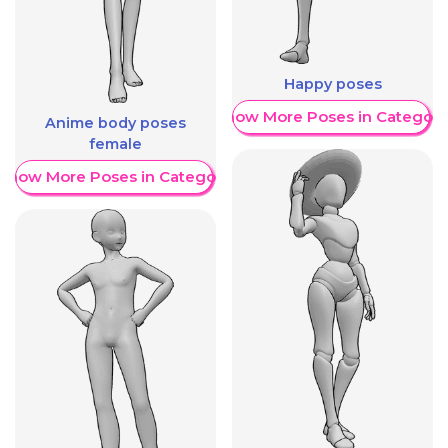
Happy poses
Show More Poses in Category
Anime body poses
female
Show More Poses in Category