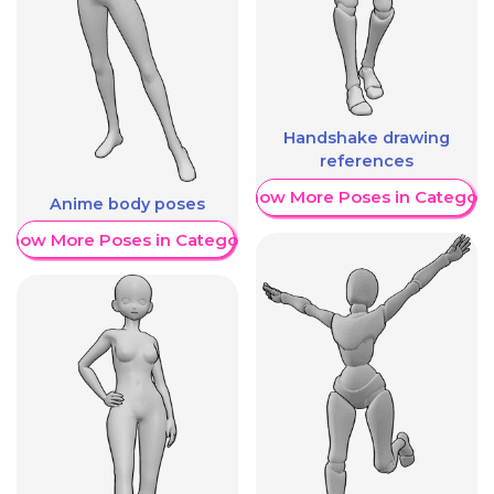
Handshake drawing
references
Show More Poses in Category
Anime body poses
Show More Poses in Category