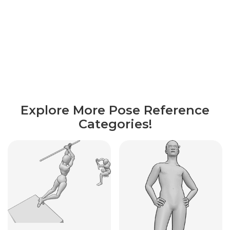
Explore More Pose Reference
Categories!