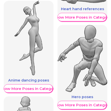
Heart hand references
Show More Poses in Category
Anime dancing poses
Show More Poses in Category
Hero poses
Show More Poses in Category