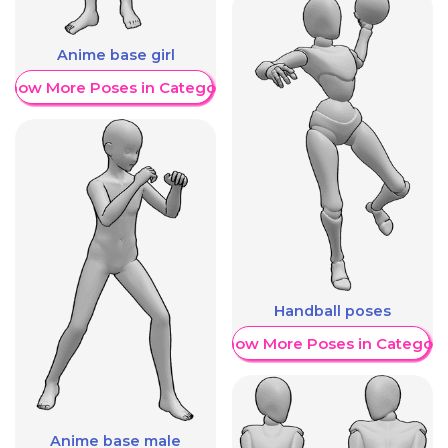
Anime base girl
Show More Poses in Category
Handball poses
Show More Poses in Category
Anime base male