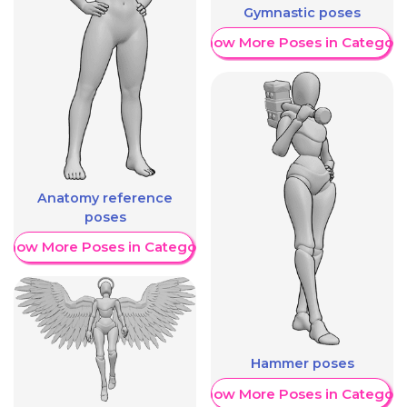
Gymnastic poses
Show More Poses in Category
Anatomy reference
poses
Show More Poses in Category
Hammer poses
Show More Poses in Category