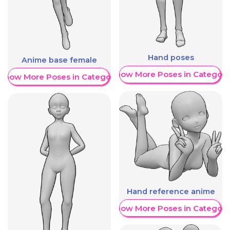
Hand poses
Anime base female
Show More Poses in Category
Show More Poses in Category
Hand reference anime
Show More Poses in Category