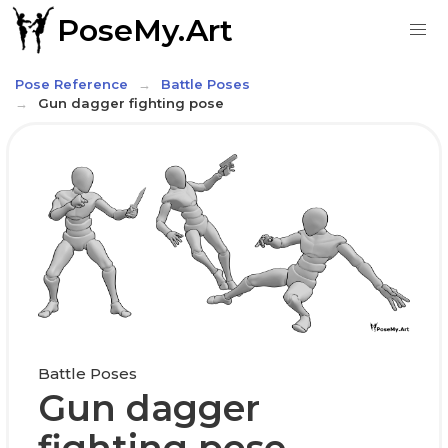
PoseMy.Art
Pose Reference
Battle Poses
Gun dagger fighting pose
Battle Poses
Gun dagger
fighting pose