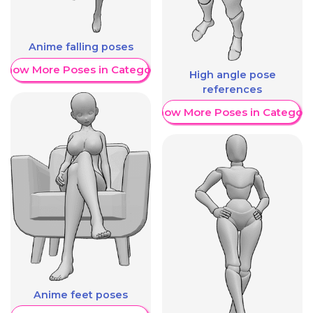
Anime falling poses
Show More Poses in Category
High angle pose
references
Show More Poses in Category
Anime feet poses