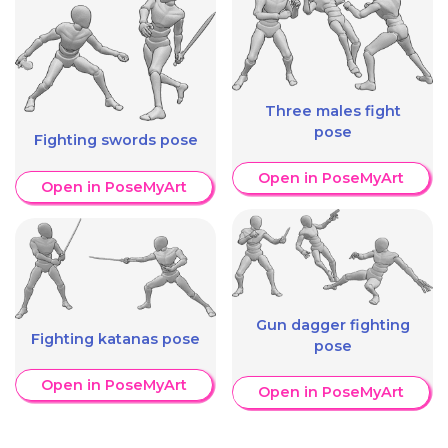
Three males fight
pose
Fighting swords pose
Open in PoseMyArt
Open in PoseMyArt
Gun dagger fighting
Fighting katanas pose
pose
Open in PoseMyArt
Open in PoseMyArt