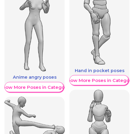
Hand in pocket poses
Anime angry poses
Show More Poses in Category
Show More Poses in Category