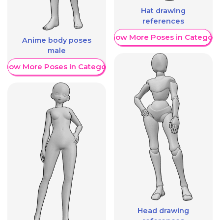
Hat drawing
references
Show More Poses in Category
Anime body poses
male
Show More Poses in Category
Head drawing