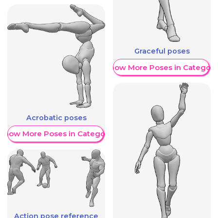
Graceful poses
Show More Poses in Category
Acrobatic poses
Show More Poses in Category
Action pose reference