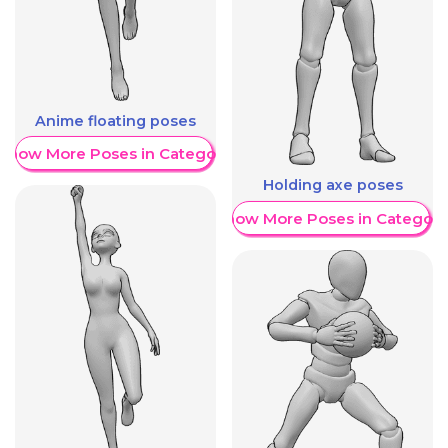
Anime floating poses
Show More Poses in Category
Holding axe poses
Show More Poses in Category