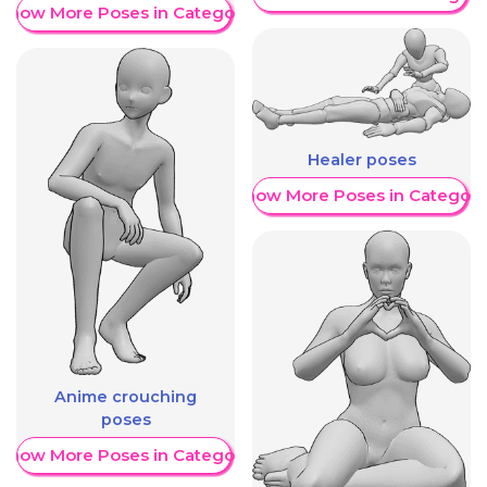
Show More Poses in Category
Healer poses
Show More Poses in Category
Anime crouching
poses
Show More Poses in Category