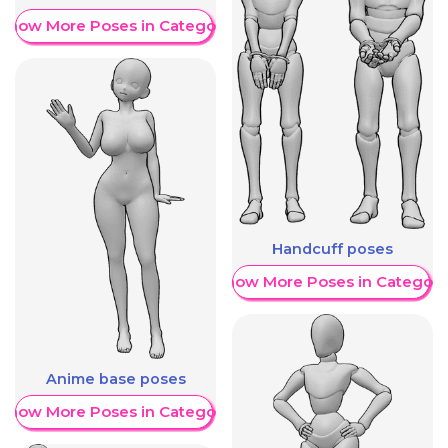
Show More Poses in Category
Handcuff poses
Show More Poses in Category
Anime base poses
Show More Poses in Category