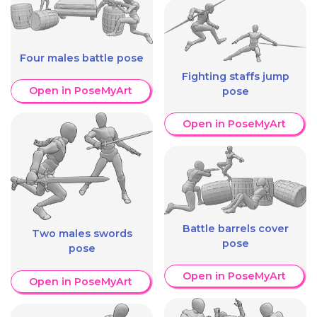
Four males battle pose
Fighting staffs jump
Open in PoseMyArt
pose
Open in PoseMyArt
Battle barrels cover
Two males swords
pose
pose
Open in PoseMyArt
Open in PoseMyArt