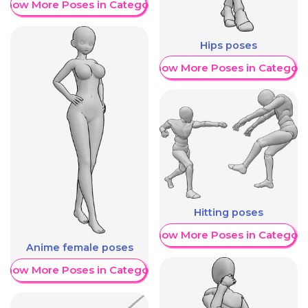
Show More Poses in Category
Hips poses
Show More Poses in Category
Hitting poses
Show More Poses in Category
Anime female poses
Show More Poses in Category