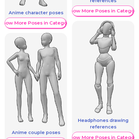
references
Show More Poses in Category
Anime character poses
Show More Poses in Category
Headphones drawing
references
Anime couple poses
Show More Poses in Category