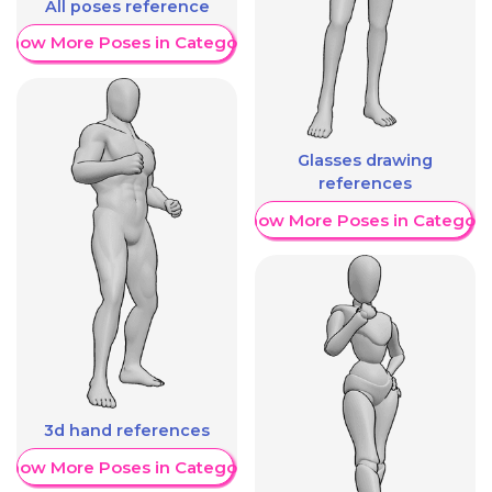
All poses reference
Show More Poses in Category
Glasses drawing
references
Show More Poses in Category
3d hand references
Show More Poses in Category