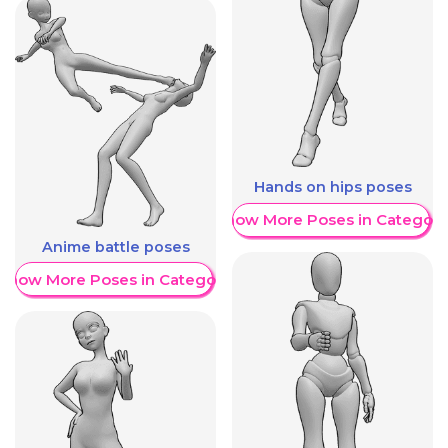
Hands on hips poses
Show More Poses in Category
Anime battle poses
Show More Poses in Category