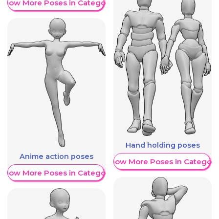
Show More Poses in Category
Hand holding poses
Anime action poses
Show More Poses in Category
Show More Poses in Category