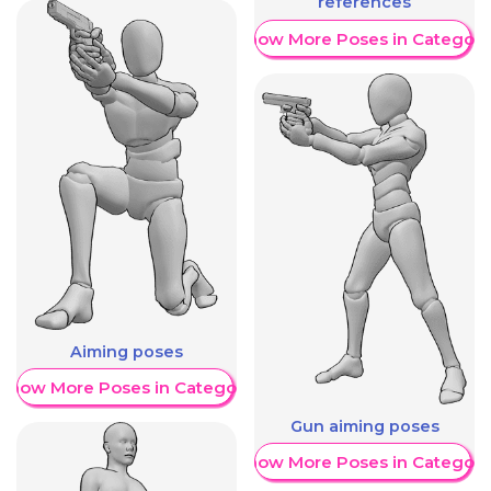
references
Show More Poses in Category
Aiming poses
Show More Poses in Category
Gun aiming poses
Show More Poses in Category