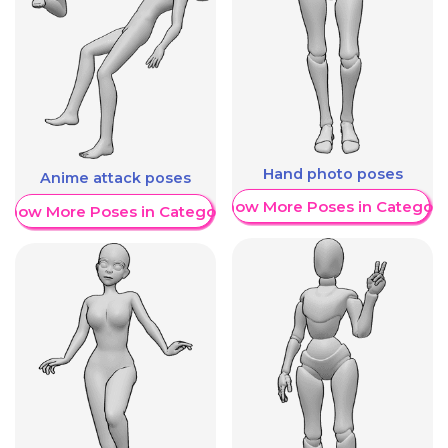
Hand photo poses
Anime attack poses
Show More Poses in Category
Show More Poses in Category