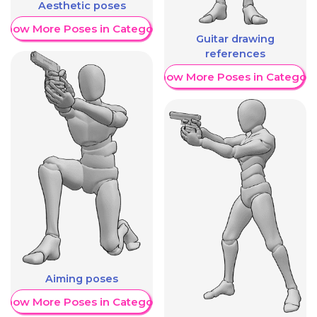
Aesthetic poses
Show More Poses in Category
Guitar drawing
references
Show More Poses in Category
Aiming poses
Show More Poses in Category