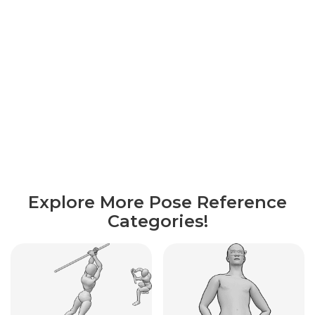
Explore More Pose Reference
Categories!