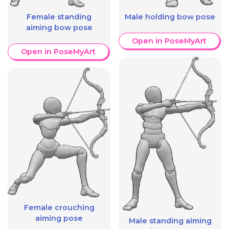
Female standing
Male holding bow pose
aiming bow pose
Open in PoseMyArt
Open in PoseMyArt
Female crouching
aiming pose
Male standing aiming