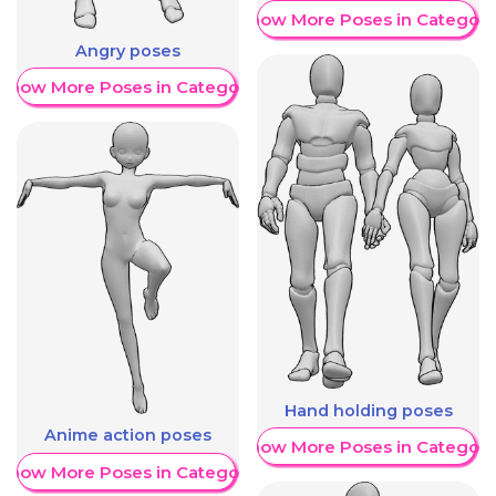
Show More Poses in Category
Angry poses
Show More Poses in Category
Hand holding poses
Anime action poses
Show More Poses in Category
Show More Poses in Category