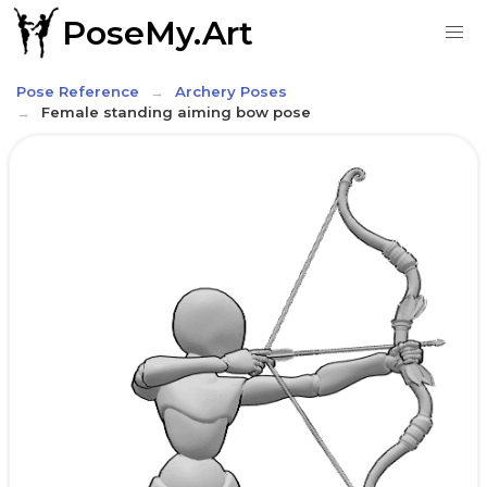
PoseMy.Art
Pose Reference
Archery Poses
Female standing aiming bow pose