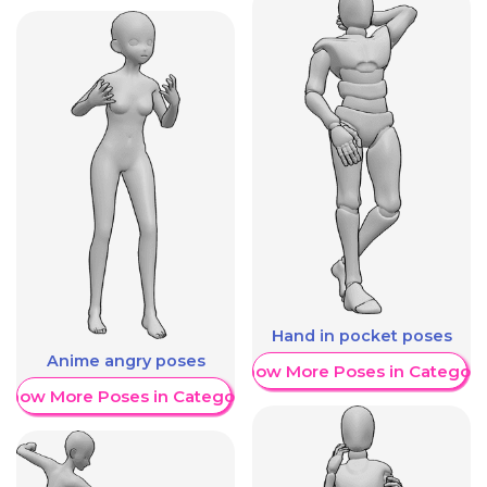
Hand in pocket poses
Anime angry poses
Show More Poses in Category
Show More Poses in Category