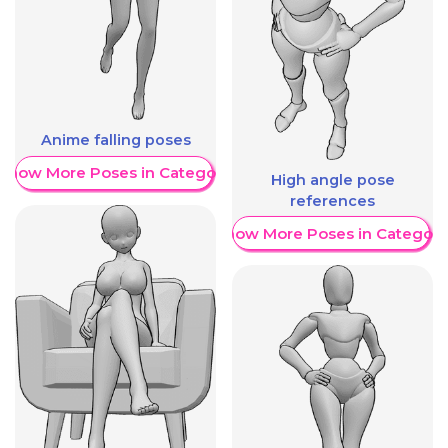
Anime falling poses
Show More Poses in Category
High angle pose
references
Show More Poses in Category