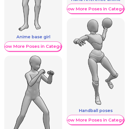
Show More Poses in Category
Anime base girl
Show More Poses in Category
Handball poses
Show More Poses in Category