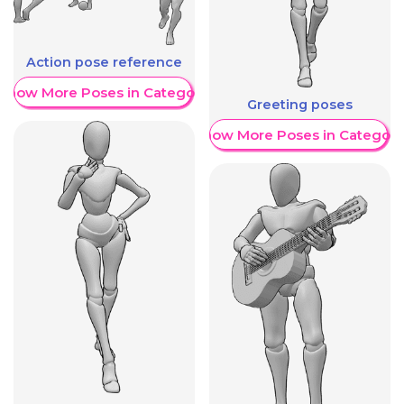
Action pose reference
Show More Poses in Category
Greeting poses
Show More Poses in Category