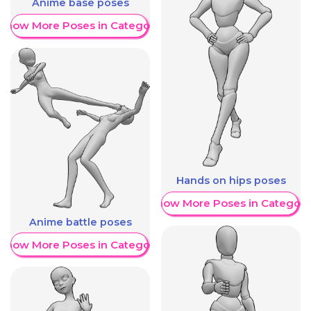
Anime base poses
Show More Poses in Category
Hands on hips poses
Show More Poses in Category
Anime battle poses
Show More Poses in Category