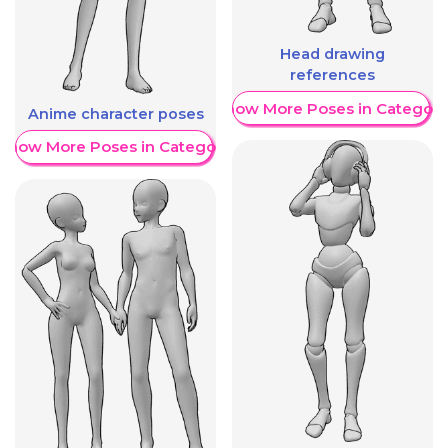
Head drawing
references
Show More Poses in Category
Anime character poses
Show More Poses in Category