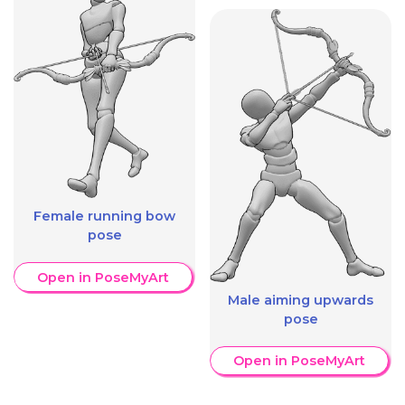
Female running bow
pose
Open in PoseMyArt
Male aiming upwards
pose
Open in PoseMyArt