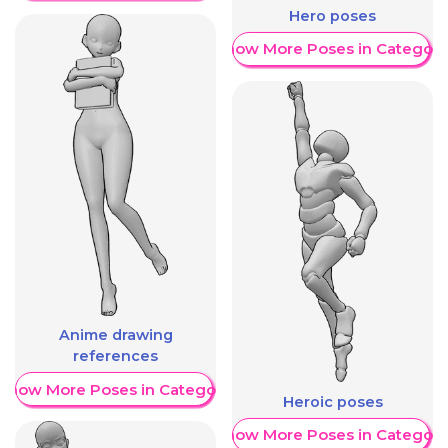
Hero poses
Show More Poses in Category
Anime drawing
references
Show More Poses in Category
Heroic poses
Show More Poses in Category