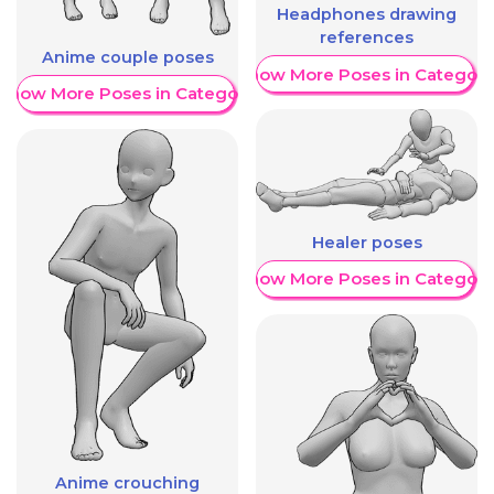
Headphones drawing
references
Anime couple poses
Show More Poses in Category
Show More Poses in Category
Healer poses
Show More Poses in Category
Anime crouching