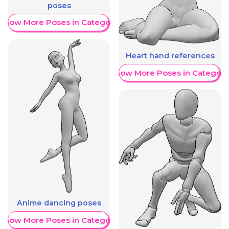
poses
Show More Poses in Category
Heart hand references
Show More Poses in Category
Anime dancing poses
Show More Poses in Category