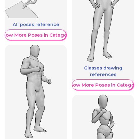
All poses reference
Show More Poses in Category
Glasses drawing
references
Show More Poses in Category