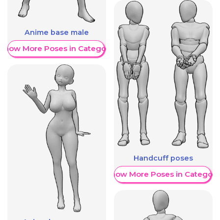
Anime base male
Show More Poses in Category
Handcuff poses
Show More Poses in Category