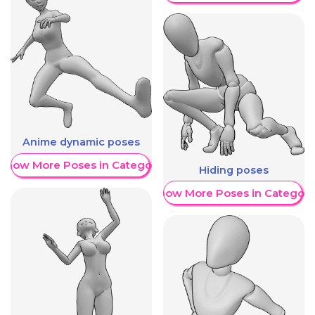
Anime dynamic poses
Show More Poses in Category
Hiding poses
Show More Poses in Category