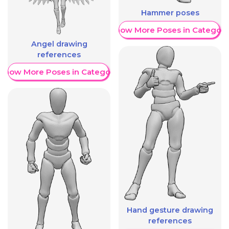
Hammer poses
Show More Poses in Category
Angel drawing
references
Show More Poses in Category
Hand gesture drawing
references