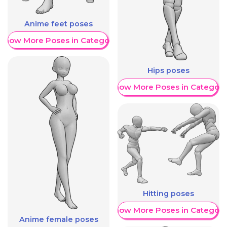
Anime feet poses
Show More Poses in Category
Hips poses
Show More Poses in Category
Hitting poses
Show More Poses in Category
Anime female poses