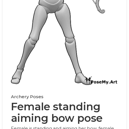
Archery Poses
Female standing
aiming bow pose
Female is standing and aiming her bow, female