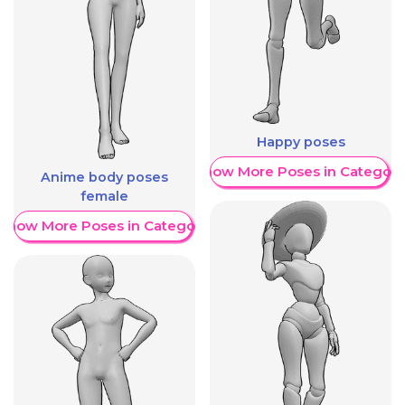
Happy poses
Show More Poses in Category
Anime body poses
female
Show More Poses in Category