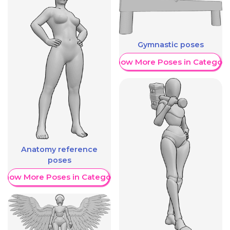
Gymnastic poses
Show More Poses in Category
Anatomy reference
poses
Show More Poses in Category