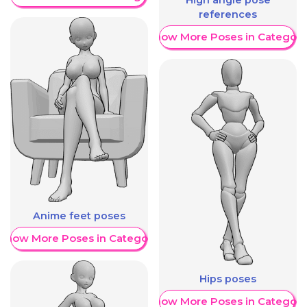
High angle pose
references
Show More Poses in Category
Anime feet poses
Show More Poses in Category
Hips poses
Show More Poses in Category