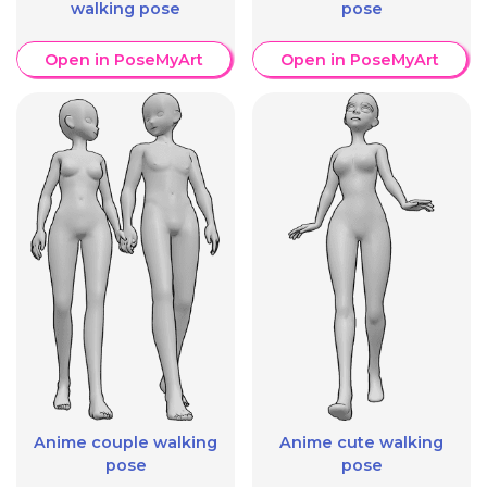
walking pose
pose
Open in PoseMyArt
Open in PoseMyArt
Anime couple walking
Anime cute walking
pose
pose