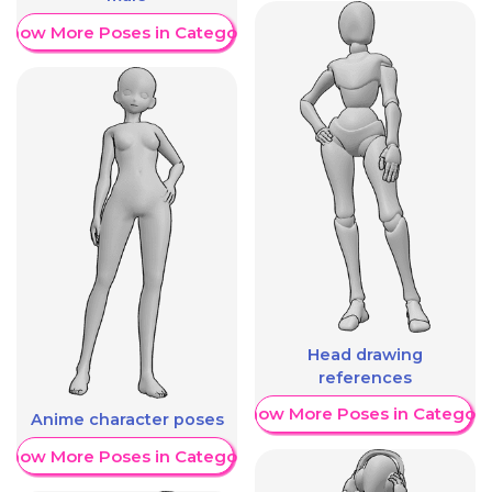
Show More Poses in Category
Head drawing
references
Show More Poses in Category
Anime character poses
Show More Poses in Category