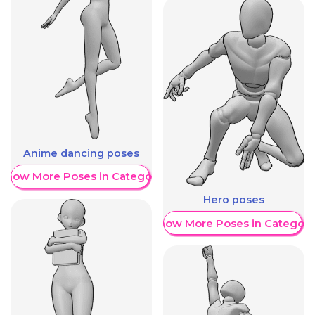
Anime dancing poses
Show More Poses in Category
Hero poses
Show More Poses in Category