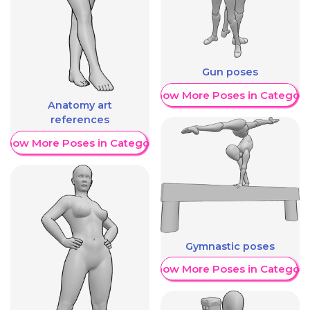
Gun poses
Show More Poses in Category
Anatomy art
references
Show More Poses in Category
Gymnastic poses
Show More Poses in Category