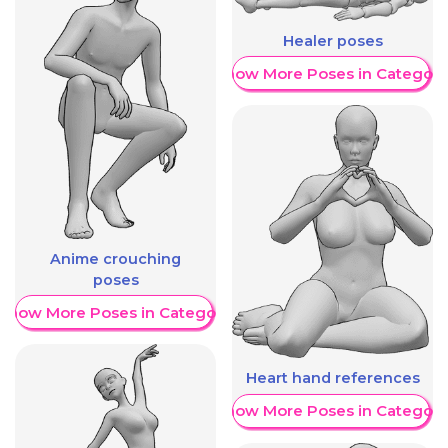
Healer poses
Show More Poses in Category
Anime crouching
poses
Show More Poses in Category
Heart hand references
Show More Poses in Category