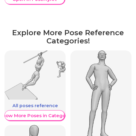
Explore More Pose Reference
Categories!
All poses reference
Show More Poses in Category