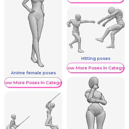
Hitting poses
Show More Poses in Category
Anime female poses
Show More Poses in Category