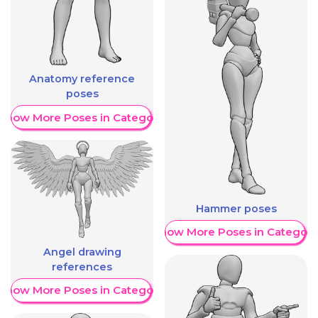
Anatomy reference
poses
Show More Poses in Category
Hammer poses
Show More Poses in Category
Angel drawing
references
Show More Poses in Category