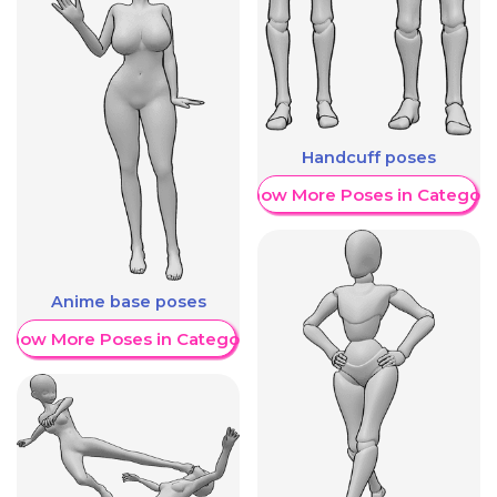
Handcuff poses
Show More Poses in Category
Anime base poses
Show More Poses in Category