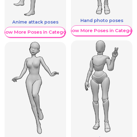
Hand photo poses
Anime attack poses
Show More Poses in Category
Show More Poses in Category