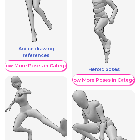
Anime drawing
references
Show More Poses in Category
Heroic poses
Show More Poses in Category