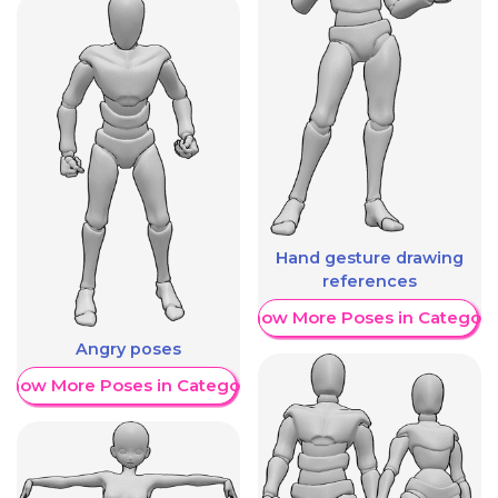
Hand gesture drawing
references
Show More Poses in Category
Angry poses
Show More Poses in Category