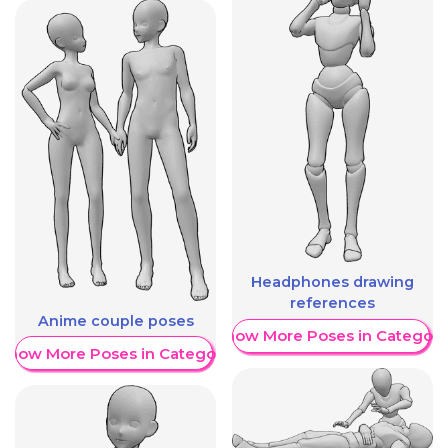
Headphones drawing
references
Anime couple poses
Show More Poses in Category
Show More Poses in Category