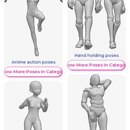
Hand holding poses
Anime action poses
Show More Poses in Category
Show More Poses in Category