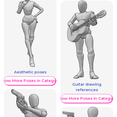
Aesthetic poses
Show More Poses in Category
Guitar drawing
references
Show More Poses in Category