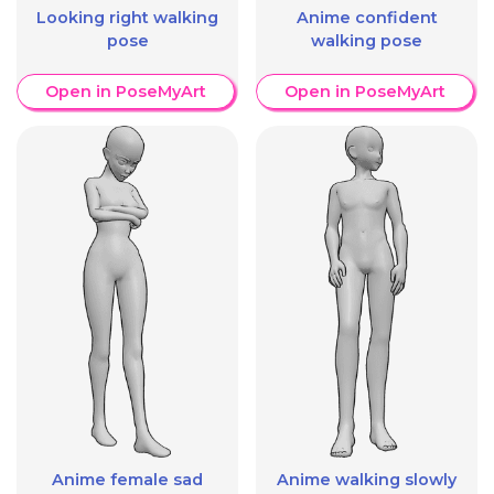
Looking right walking
Anime confident
pose
walking pose
Open in PoseMyArt
Open in PoseMyArt
Anime female sad
Anime walking slowly