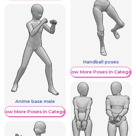
Handball poses
Show More Poses in Category
Anime base male
Show More Poses in Category