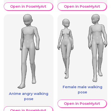
Open in PoseMyArt
Open in PoseMyArt
Female male walking
pose
Anime angry walking
pose
Open in PoseMyArt
Open in PoseMyArt