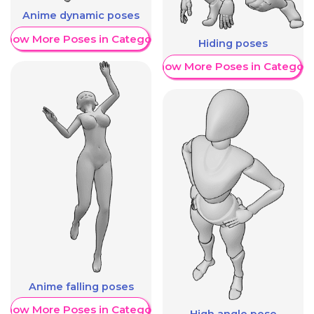
Anime dynamic poses
Show More Poses in Category
Hiding poses
Show More Poses in Category
Anime falling poses
Show More Poses in Category