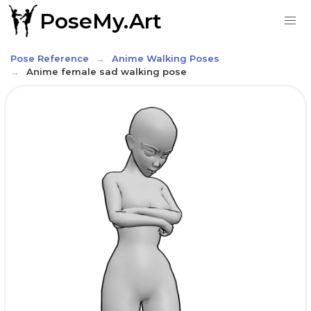
PoseMy.Art
Pose Reference
Anime Walking Poses
Anime female sad walking pose