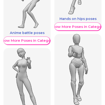
Hands on hips poses
Show More Poses in Category
Anime battle poses
Show More Poses in Category