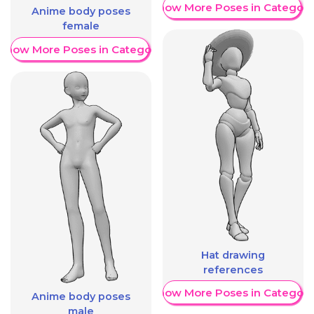
Show More Poses in Category
Anime body poses
female
Show More Poses in Category
Hat drawing
references
Show More Poses in Category
Anime body poses
male