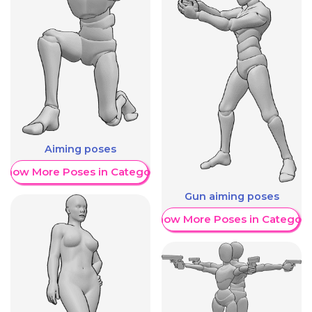
Aiming poses
Show More Poses in Category
Gun aiming poses
Show More Poses in Category