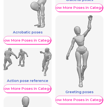
Show More Poses in Category
Acrobatic poses
Show More Poses in Category
Action pose reference
Show More Poses in Category
Greeting poses
Show More Poses in Category