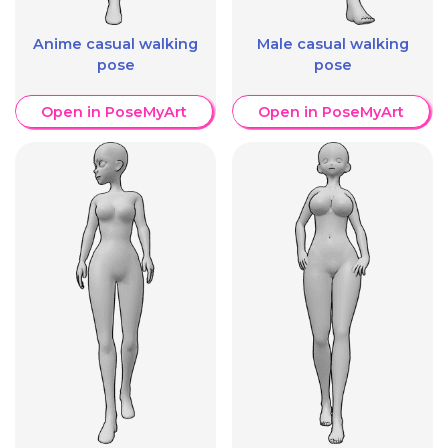
Anime casual walking
Male casual walking
pose
pose
Open in PoseMyArt
Open in PoseMyArt