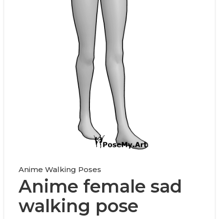
Anime Walking Poses
Anime female sad
walking pose