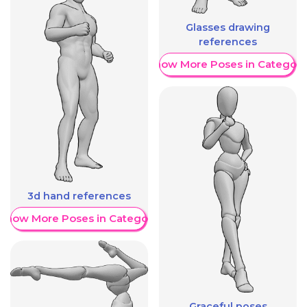
Glasses drawing
references
Show More Poses in Category
3d hand references
Show More Poses in Category
Graceful poses