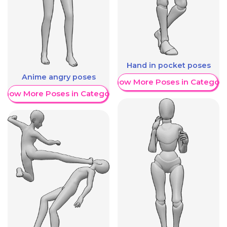
Hand in pocket poses
Anime angry poses
Show More Poses in Category
Show More Poses in Category