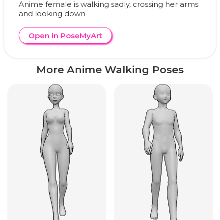
Anime female is walking sadly, crossing her arms
and looking down
Open in PoseMyArt
More Anime Walking Poses