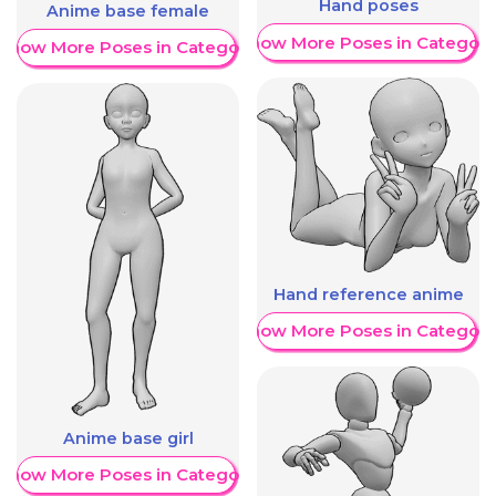
Hand poses
Anime base female
Show More Poses in Category
Show More Poses in Category
Hand reference anime
Show More Poses in Category
Anime base girl
Show More Poses in Category