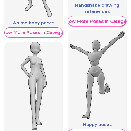
Handshake drawing
references
Show More Poses in Category
Anime body poses
Show More Poses in Category
Happy poses