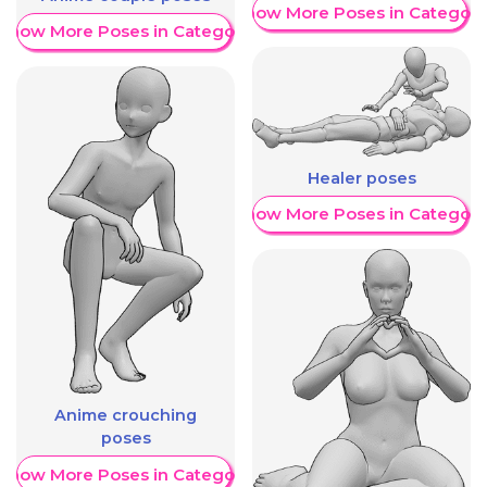
Show More Poses in Category
Show More Poses in Category
Healer poses
Show More Poses in Category
Anime crouching
poses
Show More Poses in Category