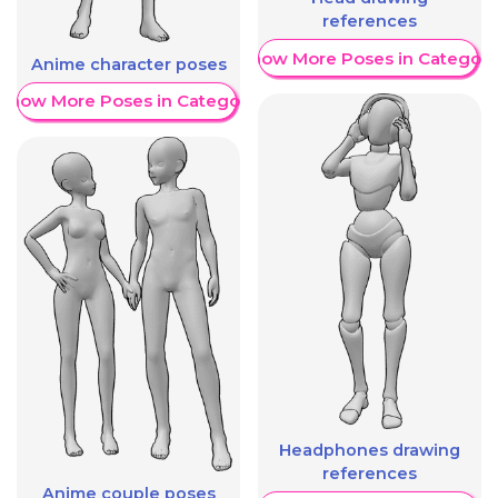
references
Show More Poses in Category
Anime character poses
Show More Poses in Category
Headphones drawing
references
Anime couple poses