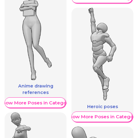
Anime drawing
references
Show More Poses in Category
Heroic poses
Show More Poses in Category