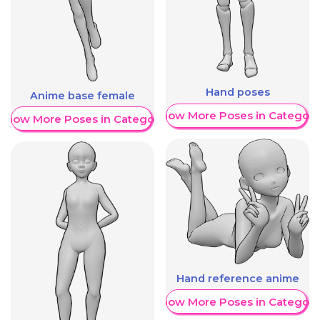
Hand poses
Anime base female
Show More Poses in Category
Show More Poses in Category
Hand reference anime
Show More Poses in Category