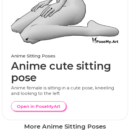
Anime Sitting Poses
Anime cute sitting
pose
Anime female is sitting in a cute pose, kneeling
and looking to the left
Open in PoseMyArt
More Anime Sitting Poses