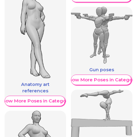
Gun poses
Show More Poses in Category
Anatomy art
references
Show More Poses in Category