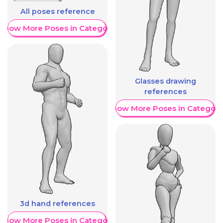
All poses reference
Show More Poses in Category
Glasses drawing
references
Show More Poses in Category
3d hand references
Show More Poses in Category