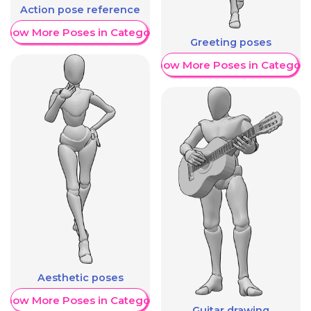
Action pose reference
Show More Poses in Category
Greeting poses
Show More Poses in Category
Aesthetic poses
Show More Poses in Category
Guitar drawing