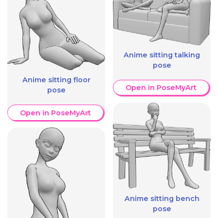
Anime sitting talking
pose
Anime sitting floor
Open in PoseMyArt
pose
Open in PoseMyArt
Anime sitting bench
pose