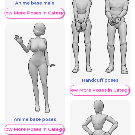
Anime base male
Show More Poses in Category
Handcuff poses
Show More Poses in Category
Anime base poses
Show More Poses in Category