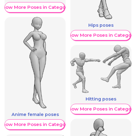
Show More Poses in Category
Hips poses
Show More Poses in Category
Hitting poses
Show More Poses in Category
Anime female poses
Show More Poses in Category