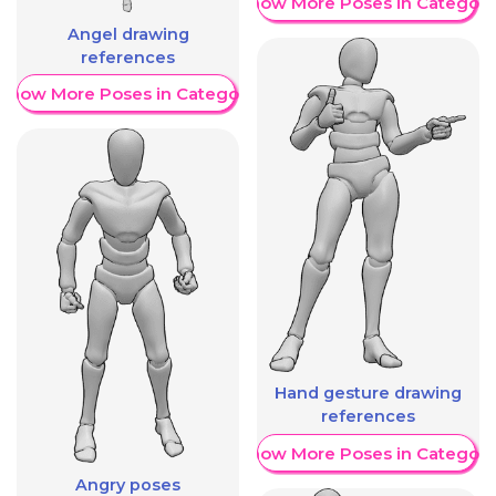
Show More Poses in Category
Angel drawing
references
Show More Poses in Category
Hand gesture drawing
references
Show More Poses in Category
Angry poses