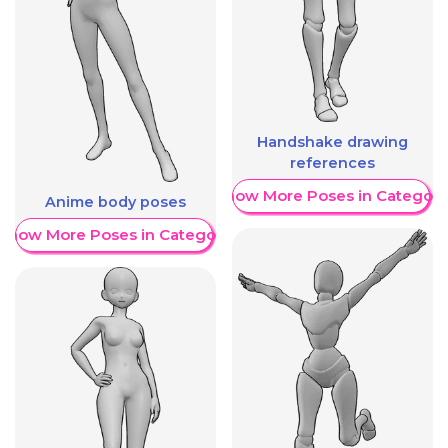
Handshake drawing
references
Show More Poses in Category
Anime body poses
Show More Poses in Category