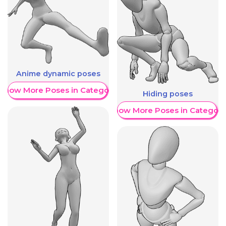
Anime dynamic poses
Show More Poses in Category
Hiding poses
Show More Poses in Category