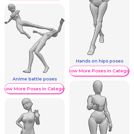
Hands on hips poses
Show More Poses in Category
Anime battle poses
Show More Poses in Category