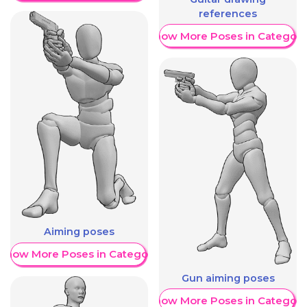
references
Show More Poses in Category
Aiming poses
Show More Poses in Category
Gun aiming poses
Show More Poses in Category