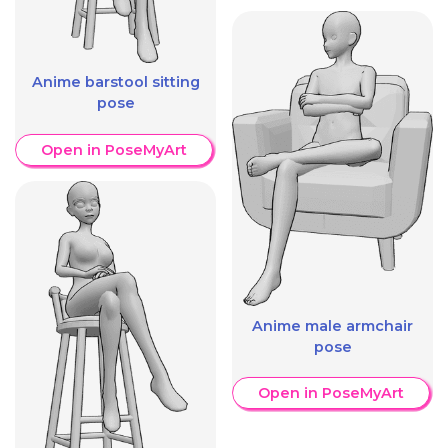
Anime barstool sitting
pose
Open in PoseMyArt
Anime male armchair
pose
Open in PoseMyArt