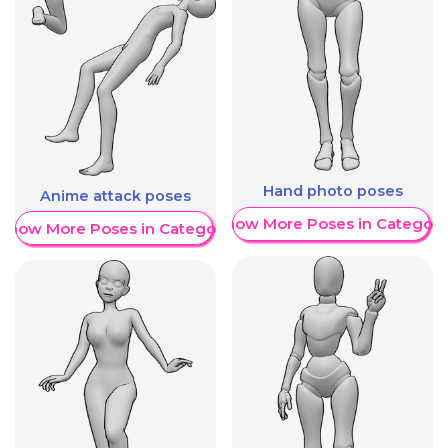
Hand photo poses
Anime attack poses
Show More Poses in Category
Show More Poses in Category