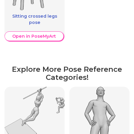
Sitting crossed legs
pose
Open in PoseMyArt
Explore More Pose Reference
Categories!