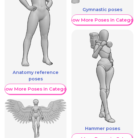
Gymnastic poses
Show More Poses in Category
Anatomy reference
poses
Show More Poses in Category
Hammer poses