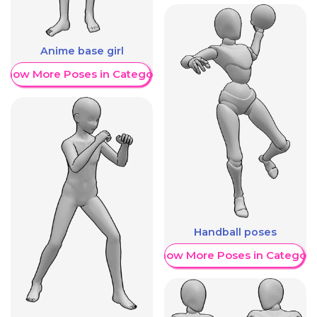
Anime base girl
Show More Poses in Category
Handball poses
Show More Poses in Category