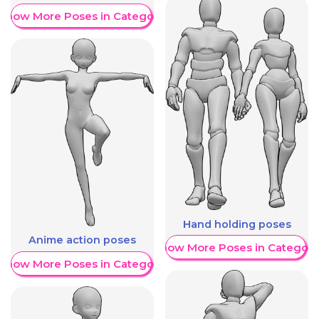
Show More Poses in Category
Hand holding poses
Anime action poses
Show More Poses in Category
Show More Poses in Category