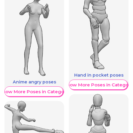
Hand in pocket poses
Anime angry poses
Show More Poses in Category
Show More Poses in Category