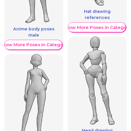
Hat drawing
references
Show More Poses in Category
Anime body poses
male
Show More Poses in Category
Head drawing