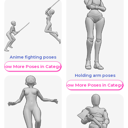
Anime fighting poses
Show More Poses in Category
Holding arm poses
Show More Poses in Category