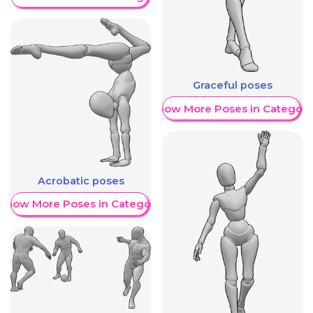
Graceful poses
Show More Poses in Category
Acrobatic poses
Show More Poses in Category