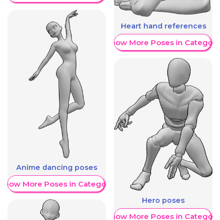
Heart hand references
Show More Poses in Category
Anime dancing poses
Show More Poses in Category
Hero poses
Show More Poses in Category