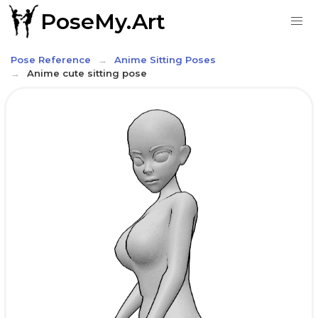
PoseMy.Art
Pose Reference
Anime Sitting Poses
Anime cute sitting pose