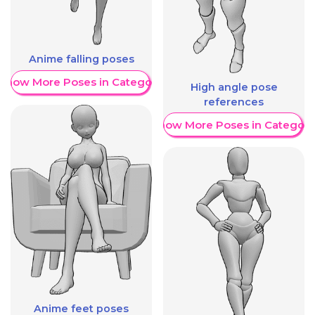
Anime falling poses
Show More Poses in Category
High angle pose
references
Show More Poses in Category
Anime feet poses