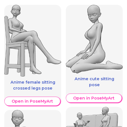
Anime cute sitting
Anime female sitting
pose
crossed legs pose
Open in PoseMyArt
Open in PoseMyArt