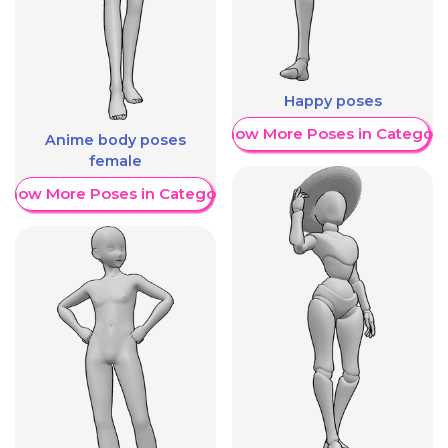
Happy poses
Show More Poses in Category
Anime body poses
female
Show More Poses in Category