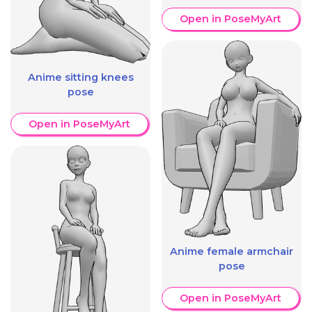
Open in PoseMyArt
Anime sitting knees
pose
Open in PoseMyArt
Anime female armchair
pose
Open in PoseMyArt