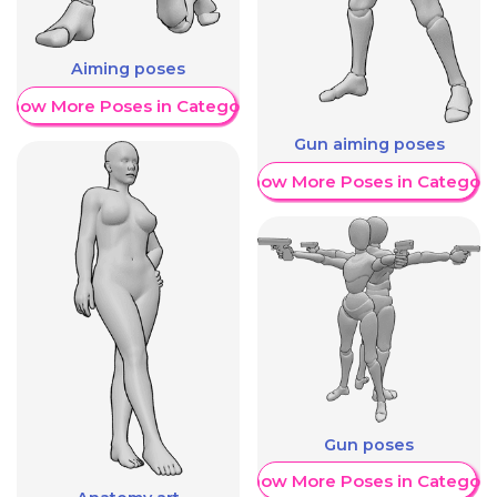
Aiming poses
Show More Poses in Category
Gun aiming poses
Show More Poses in Category
Gun poses
Show More Poses in Category