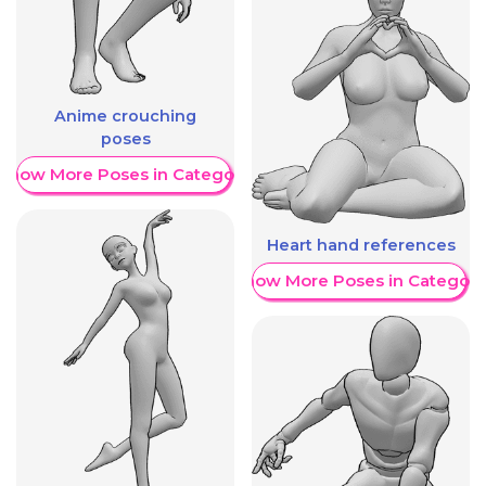
Anime crouching
poses
Show More Poses in Category
Heart hand references
Show More Poses in Category