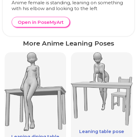
Anime female is standing, leaning on something
with his elbow and looking to the left
Open in PoseMyArt
More Anime Leaning Poses
Leaning table pose
Leaning dining table