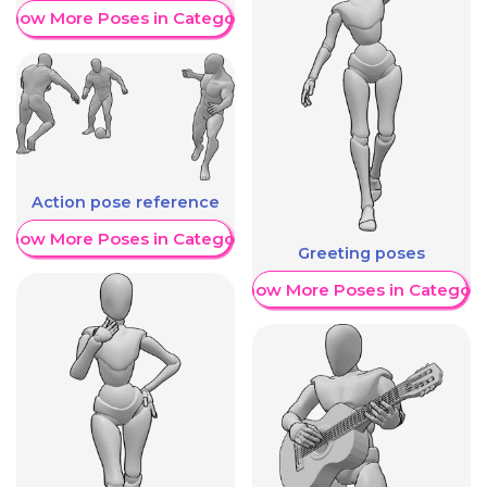
Show More Poses in Category
Action pose reference
Show More Poses in Category
Greeting poses
Show More Poses in Category