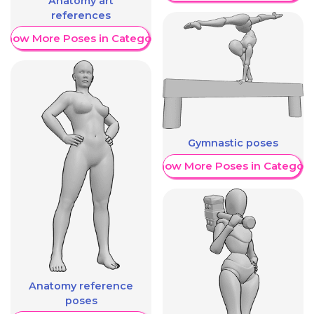
Anatomy art
references
Show More Poses in Category
Gymnastic poses
Show More Poses in Category
Anatomy reference
poses