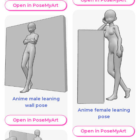
Open in PoseMyArt
Anime male leaning
wall pose
Anime female leaning
pose
Open in PoseMyArt
Open in PoseMyArt