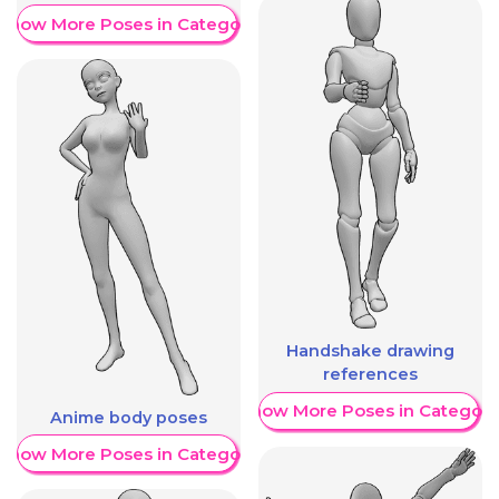
Show More Poses in Category
Handshake drawing
references
Show More Poses in Category
Anime body poses
Show More Poses in Category