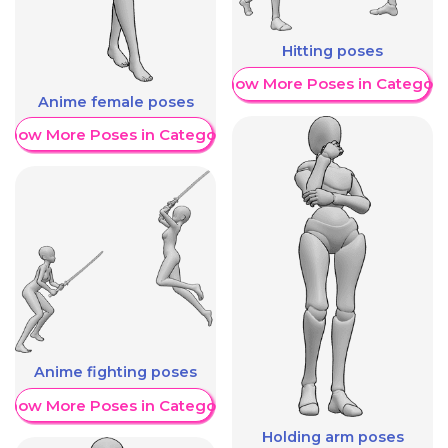
Hitting poses
Show More Poses in Category
Anime female poses
Show More Poses in Category
Anime fighting poses
Show More Poses in Category
Holding arm poses