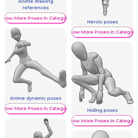
Anime drawing
references
Show More Poses in Category
Heroic poses
Show More Poses in Category
Anime dynamic poses
Show More Poses in Category
Hiding poses
Show More Poses in Category