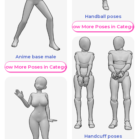
Handball poses
Show More Poses in Category
Anime base male
Show More Poses in Category
Handcuff poses