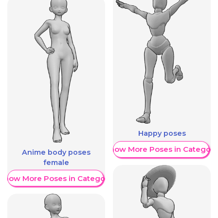
Happy poses
Show More Poses in Category
Anime body poses
female
Show More Poses in Category