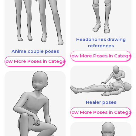
Headphones drawing
references
Anime couple poses
Show More Poses in Category
Show More Poses in Category
Healer poses
Show More Poses in Category