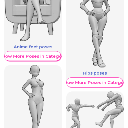
Anime feet poses
Show More Poses in Category
Hips poses
Show More Poses in Category