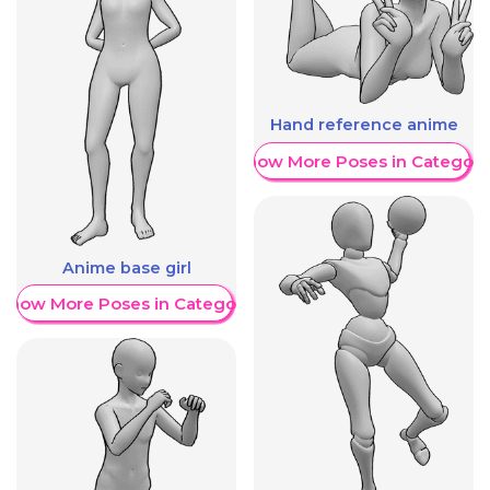
Hand reference anime
Show More Poses in Category
Anime base girl
Show More Poses in Category