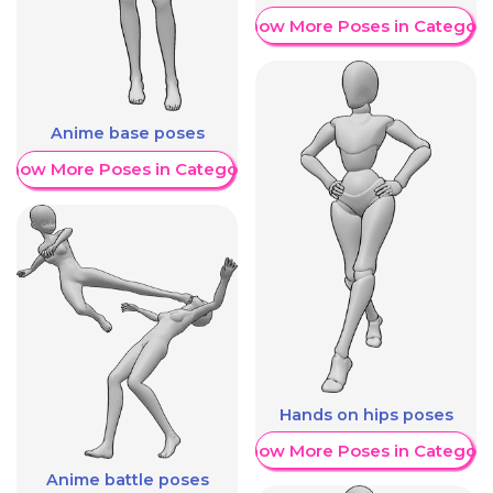
Show More Poses in Category
Anime base poses
Show More Poses in Category
Hands on hips poses
Show More Poses in Category
Anime battle poses