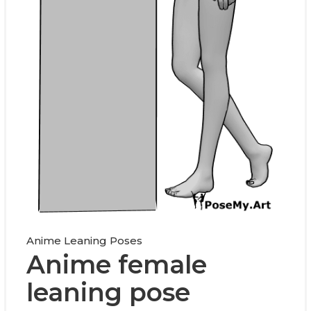
Anime Leaning Poses
Anime female
leaning pose