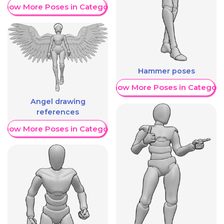
Show More Poses in Category
Hammer poses
Show More Poses in Category
Angel drawing
references
Show More Poses in Category