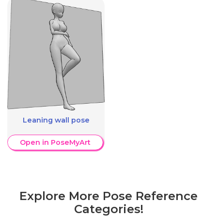
Leaning wall pose
Open in PoseMyArt
Explore More Pose Reference
Categories!