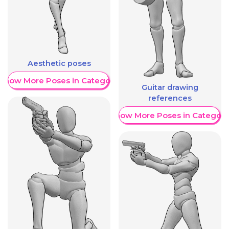
Aesthetic poses
Show More Poses in Category
Guitar drawing
references
Show More Poses in Category