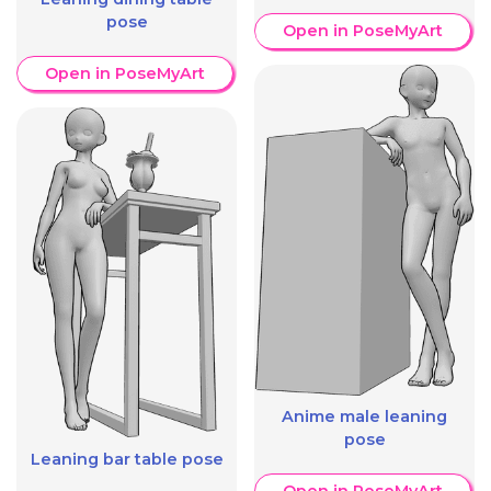
pose
Open in PoseMyArt
Open in PoseMyArt
Anime male leaning
pose
Leaning bar table pose
Open in PoseMyArt