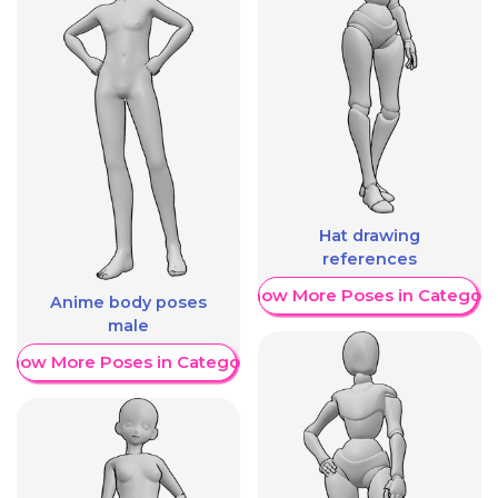
Hat drawing
references
Show More Poses in Category
Anime body poses
male
Show More Poses in Category