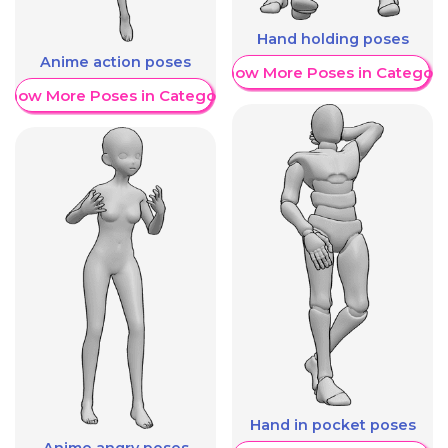
Hand holding poses
Anime action poses
Show More Poses in Category
Show More Poses in Category
Hand in pocket poses