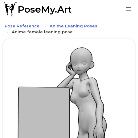
PoseMy.Art
Pose Reference
Anime Leaning Poses
Anime female leaning pose