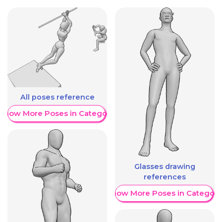
All poses reference
Show More Poses in Category
Glasses drawing
references
Show More Poses in Category