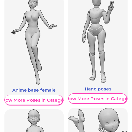
Hand poses
Anime base female
Show More Poses in Category
Show More Poses in Category