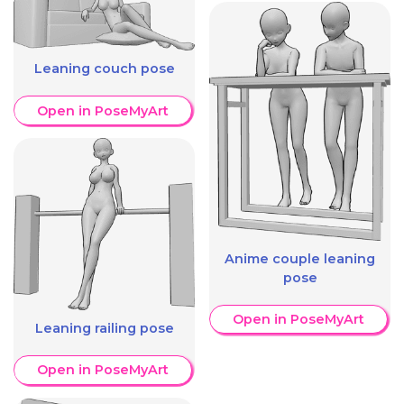
Leaning couch pose
Open in PoseMyArt
Anime couple leaning
pose
Open in PoseMyArt
Leaning railing pose
Open in PoseMyArt