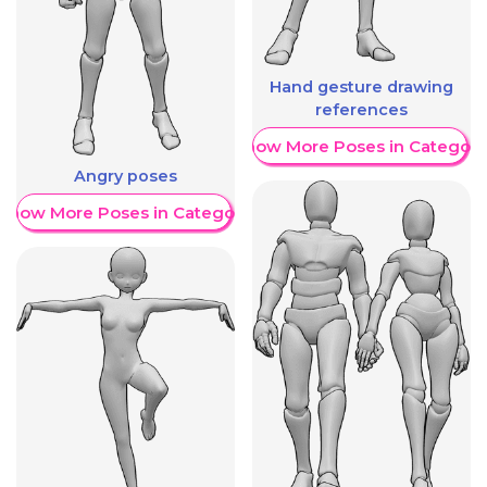
Hand gesture drawing
references
Show More Poses in Category
Angry poses
Show More Poses in Category