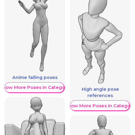
Anime falling poses
Show More Poses in Category
High angle pose
references
Show More Poses in Category