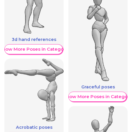
3d hand references
Show More Poses in Category
Graceful poses
Show More Poses in Category
Acrobatic poses