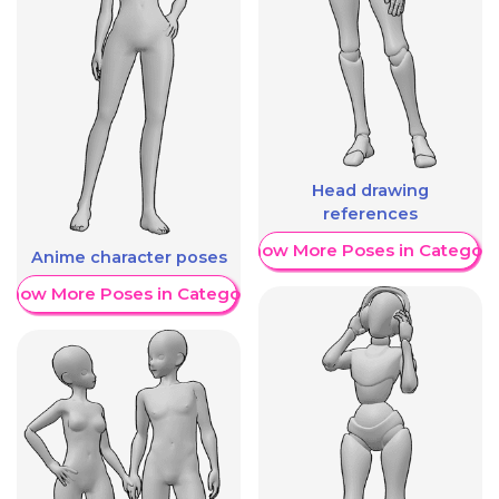
Head drawing
references
Show More Poses in Category
Anime character poses
Show More Poses in Category