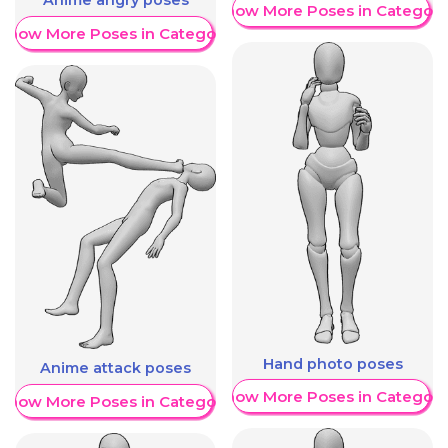
Anime angry poses
Show More Poses in Category
Show More Poses in Category
Hand photo poses
Anime attack poses
Show More Poses in Category
Show More Poses in Category