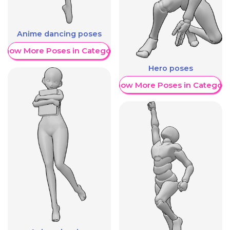
Anime dancing poses
Show More Poses in Category
Hero poses
Show More Poses in Category