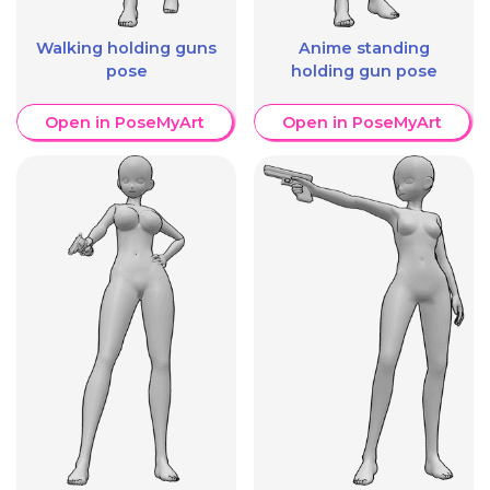
Walking holding guns
Anime standing
pose
holding gun pose
Open in PoseMyArt
Open in PoseMyArt