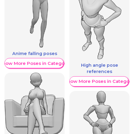
Anime falling poses
Show More Poses in Category
High angle pose
references
Show More Poses in Category