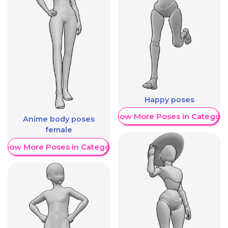
Happy poses
Show More Poses in Category
Anime body poses
female
Show More Poses in Category