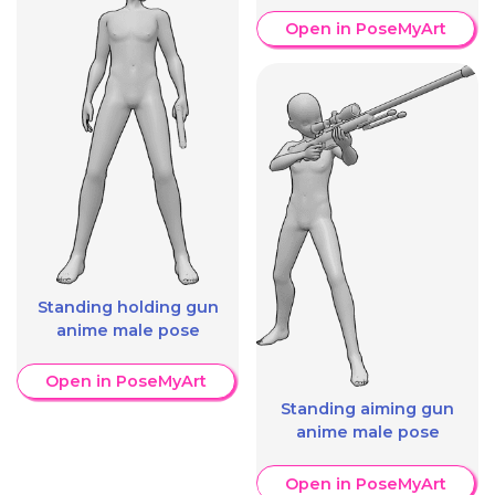
Open in PoseMyArt
Standing holding gun
anime male pose
Open in PoseMyArt
Standing aiming gun
anime male pose
Open in PoseMyArt