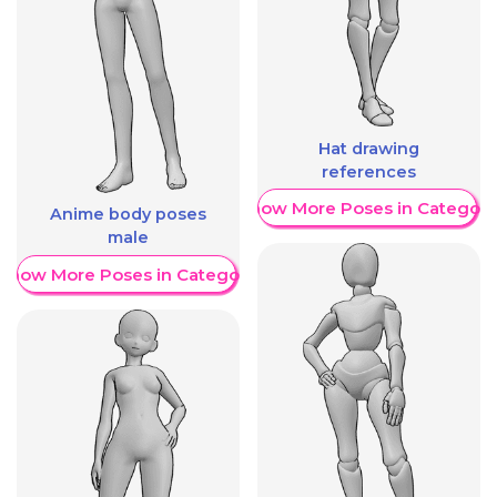
Hat drawing
references
Show More Poses in Category
Anime body poses
male
Show More Poses in Category