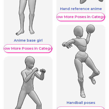
Hand reference anime
Show More Poses in Category
Anime base girl
Show More Poses in Category
Handball poses