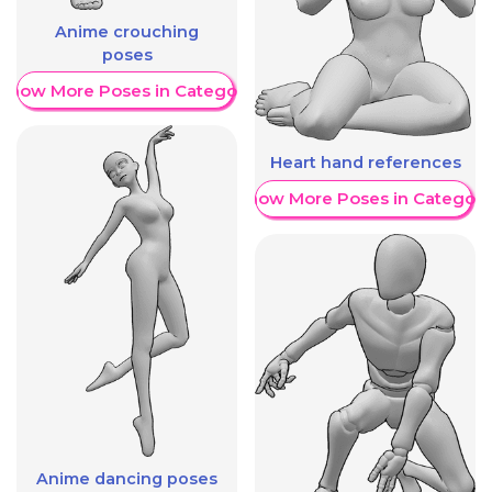
Anime crouching
poses
Show More Poses in Category
Heart hand references
Show More Poses in Category
Anime dancing poses