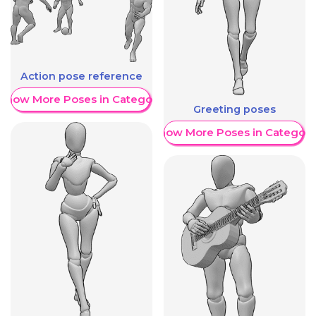
Action pose reference
Show More Poses in Category
Greeting poses
Show More Poses in Category