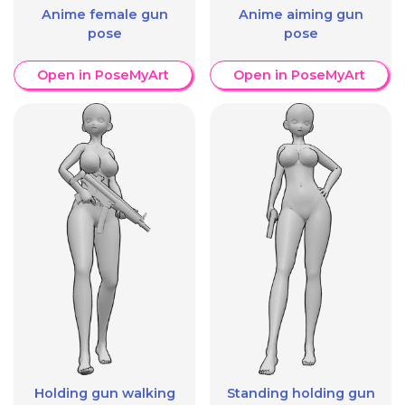
Anime female gun
Anime aiming gun
pose
pose
Open in PoseMyArt
Open in PoseMyArt
Holding gun walking
Standing holding gun