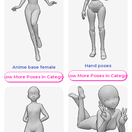
Hand poses
Anime base female
Show More Poses in Category
Show More Poses in Category