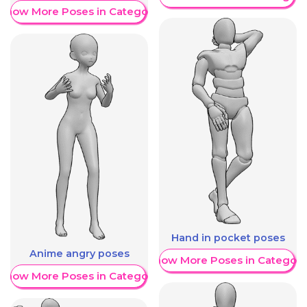
Show More Poses in Category
Hand in pocket poses
Anime angry poses
Show More Poses in Category
Show More Poses in Category