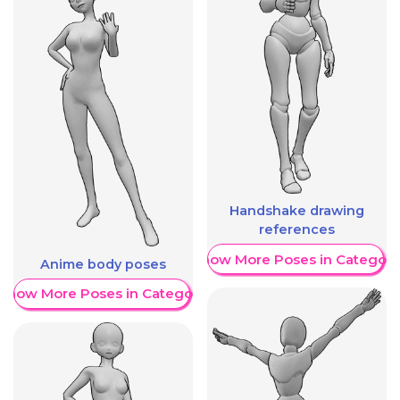
Handshake drawing
references
Show More Poses in Category
Anime body poses
Show More Poses in Category