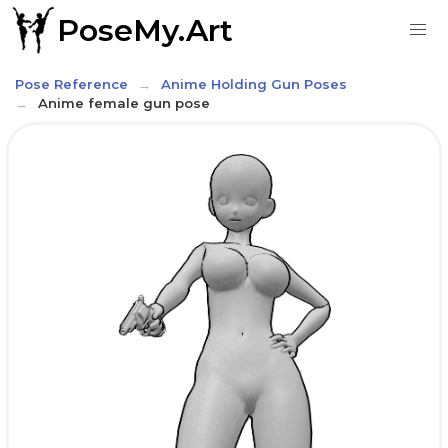
PoseMy.Art
Pose Reference
Anime Holding Gun Poses
Anime female gun pose