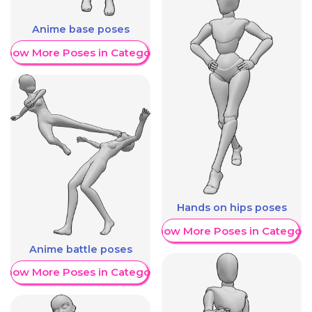
Anime base poses
Show More Poses in Category
Hands on hips poses
Show More Poses in Category
Anime battle poses
Show More Poses in Category