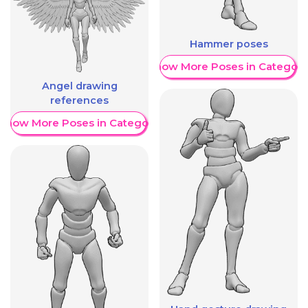
Hammer poses
Show More Poses in Category
Angel drawing
references
Show More Poses in Category