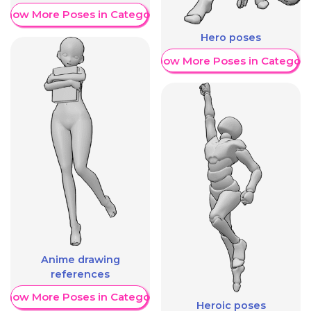
Show More Poses in Category
Hero poses
Show More Poses in Category
Anime drawing
references
Show More Poses in Category
Heroic poses