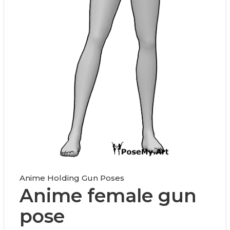
Anime Holding Gun Poses
Anime female gun
pose