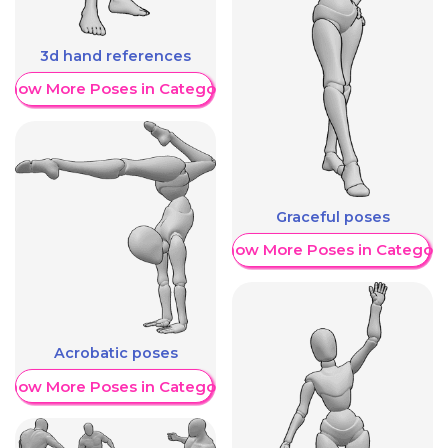
3d hand references
Show More Poses in Category
Graceful poses
Show More Poses in Category
Acrobatic poses
Show More Poses in Category