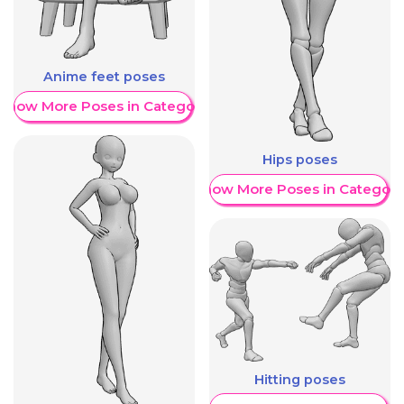
Anime feet poses
Show More Poses in Category
Hips poses
Show More Poses in Category
Hitting poses