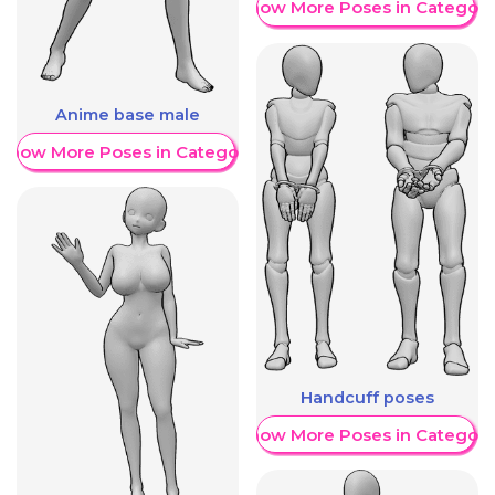
Show More Poses in Category
Anime base male
Show More Poses in Category
Handcuff poses
Show More Poses in Category