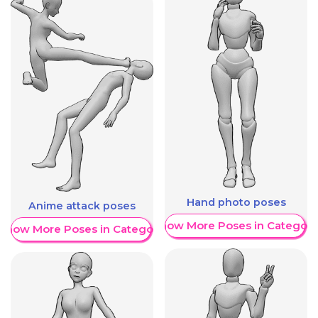
Hand photo poses
Anime attack poses
Show More Poses in Category
Show More Poses in Category