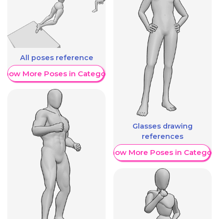
All poses reference
Show More Poses in Category
Glasses drawing
references
Show More Poses in Category