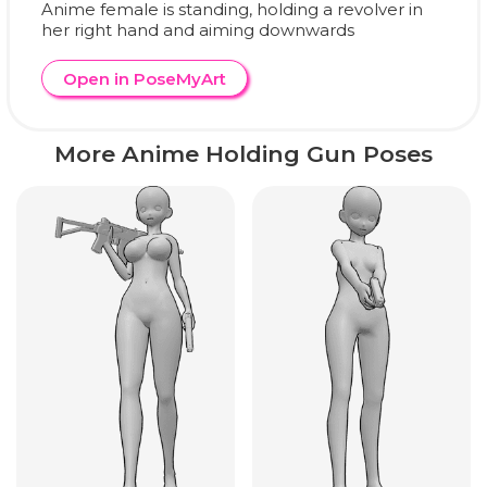
Anime female is standing, holding a revolver in
her right hand and aiming downwards
Open in PoseMyArt
More Anime Holding Gun Poses