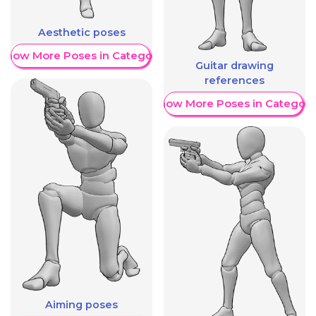
Aesthetic poses
Show More Poses in Category
Guitar drawing
references
Show More Poses in Category
Aiming poses