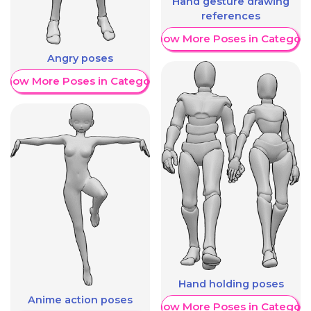
Hand gesture drawing
references
Show More Poses in Category
Angry poses
Show More Poses in Category
Hand holding poses
Anime action poses
Show More Poses in Category