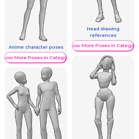
Head drawing
references
Show More Poses in Category
Anime character poses
Show More Poses in Category