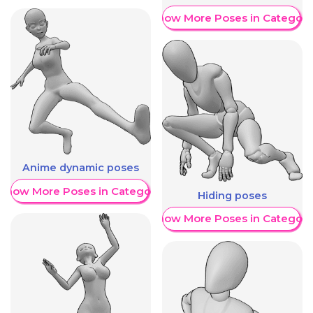
Show More Poses in Category
Anime dynamic poses
Show More Poses in Category
Hiding poses
Show More Poses in Category