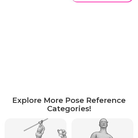
Explore More Pose Reference
Categories!