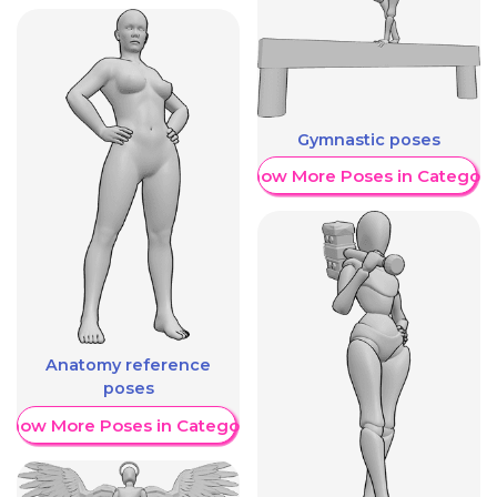
Gymnastic poses
Show More Poses in Category
Anatomy reference
poses
Show More Poses in Category