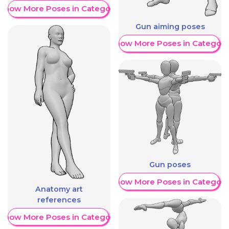
Show More Poses in Category
Gun aiming poses
Show More Poses in Category
Gun poses
Show More Poses in Category
Anatomy art
references
Show More Poses in Category