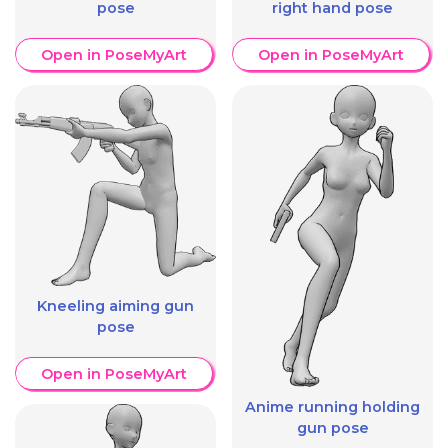
pose
right hand pose
Open in PoseMyArt
Open in PoseMyArt
Kneeling aiming gun
pose
Open in PoseMyArt
Anime running holding
gun pose