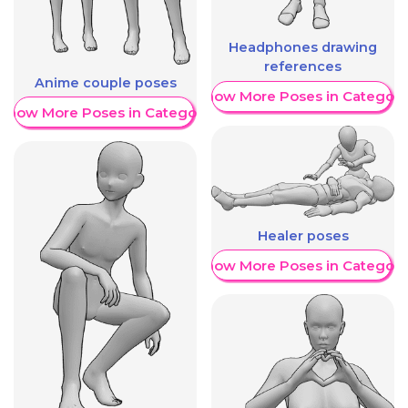
Headphones drawing
references
Anime couple poses
Show More Poses in Category
Show More Poses in Category
Healer poses
Show More Poses in Category