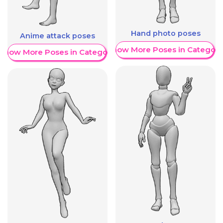
Hand photo poses
Anime attack poses
Show More Poses in Category
Show More Poses in Category