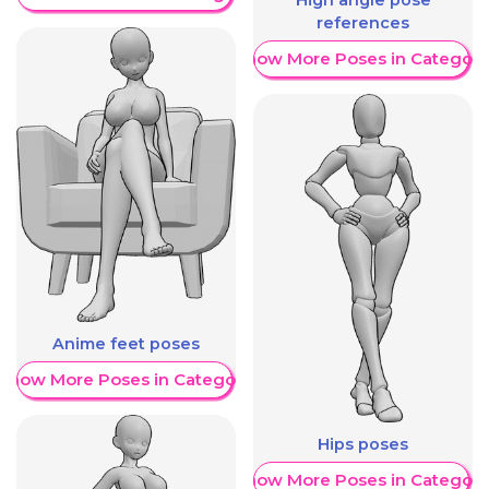
High angle pose
references
Show More Poses in Category
Anime feet poses
Show More Poses in Category
Hips poses
Show More Poses in Category