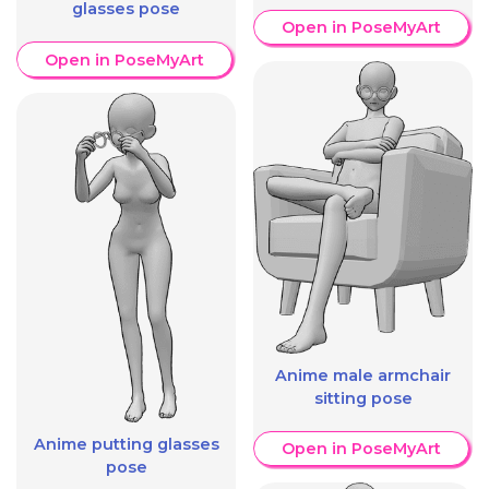
glasses pose
Open in PoseMyArt
Open in PoseMyArt
Anime male armchair
sitting pose
Anime putting glasses
Open in PoseMyArt
pose