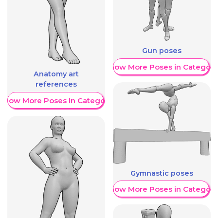
Gun poses
Show More Poses in Category
Anatomy art
references
Show More Poses in Category
Gymnastic poses
Show More Poses in Category