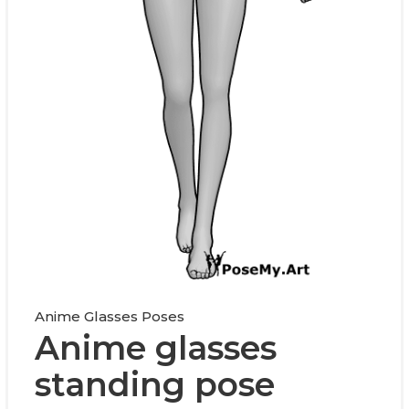
Anime Glasses Poses
Anime glasses
standing pose