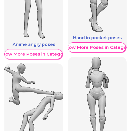
Hand in pocket poses
Anime angry poses
Show More Poses in Category
Show More Poses in Category