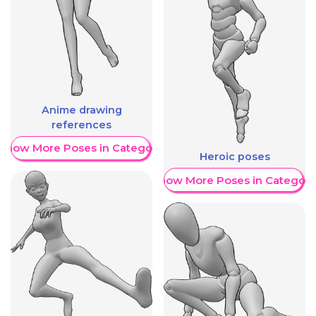
Anime drawing
references
Show More Poses in Category
Heroic poses
Show More Poses in Category