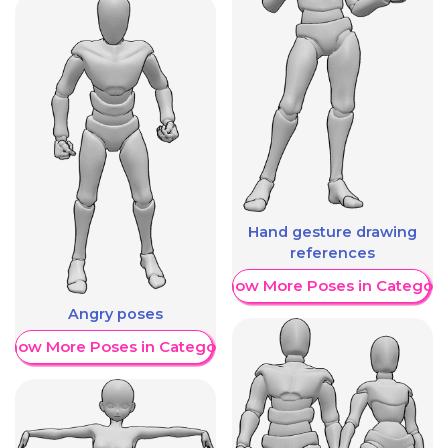
Hand gesture drawing
references
Show More Poses in Category
Angry poses
Show More Poses in Category