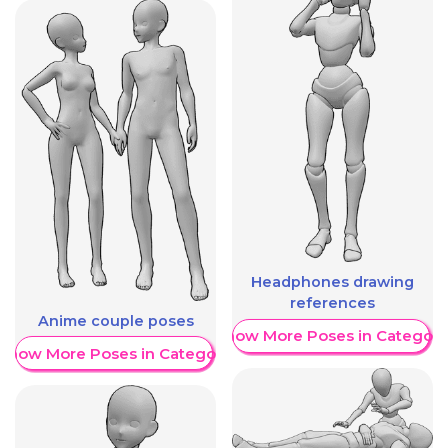
Headphones drawing
references
Anime couple poses
Show More Poses in Category
Show More Poses in Category