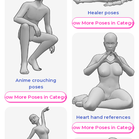
Healer poses
Show More Poses in Category
Anime crouching
poses
Show More Poses in Category
Heart hand references
Show More Poses in Category