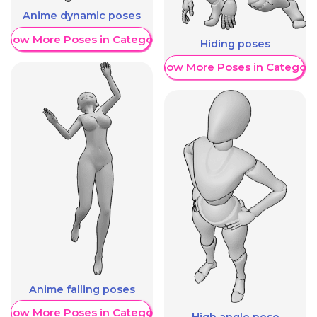
Anime dynamic poses
Show More Poses in Category
Hiding poses
Show More Poses in Category
Anime falling poses
Show More Poses in Category