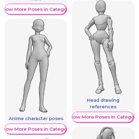
Show More Poses in Category
Head drawing
references
Show More Poses in Category
Anime character poses
Show More Poses in Category