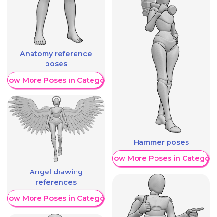
Anatomy reference
poses
Show More Poses in Category
Hammer poses
Show More Poses in Category
Angel drawing
references
Show More Poses in Category