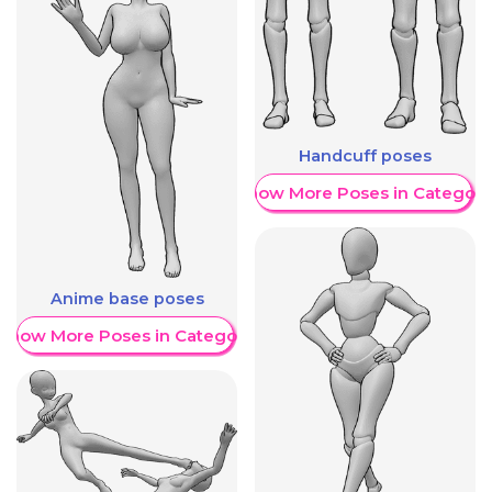
Handcuff poses
Show More Poses in Category
Anime base poses
Show More Poses in Category