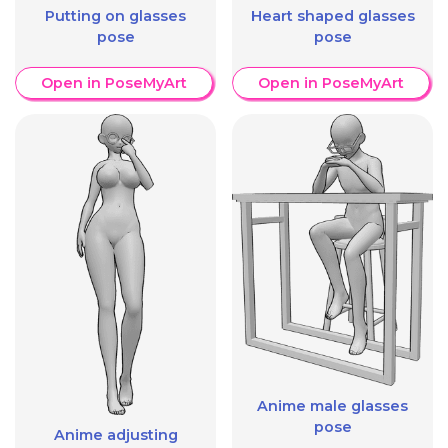
Putting on glasses
Heart shaped glasses
pose
pose
Open in PoseMyArt
Open in PoseMyArt
Anime male glasses
pose
Anime adjusting