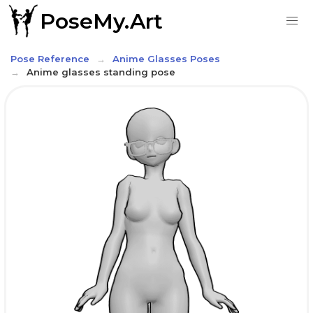
PoseMy.Art
Pose Reference
Anime Glasses Poses
Anime glasses standing pose