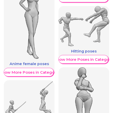
Hitting poses
Show More Poses in Category
Anime female poses
Show More Poses in Category