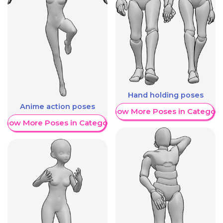
Hand holding poses
Anime action poses
Show More Poses in Category
Show More Poses in Category