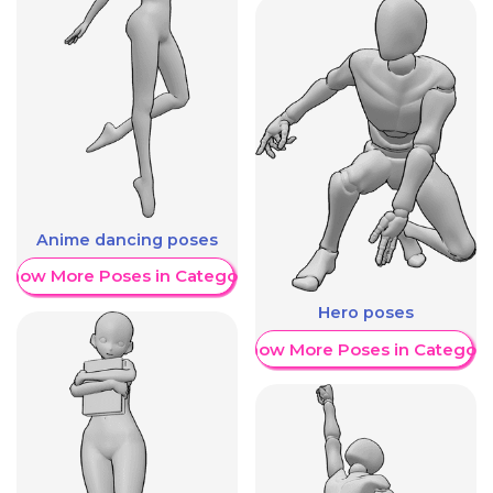
Anime dancing poses
Show More Poses in Category
Hero poses
Show More Poses in Category