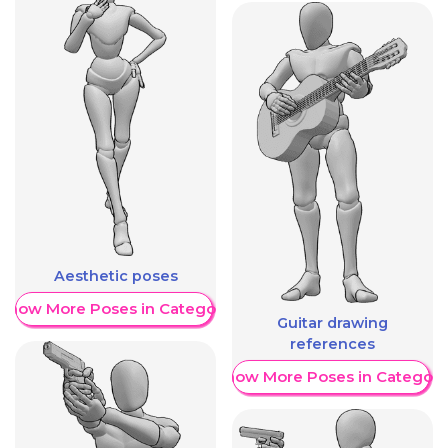
Aesthetic poses
Show More Poses in Category
Guitar drawing
references
Show More Poses in Category