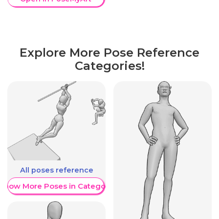
Explore More Pose Reference
Categories!
All poses reference
Show More Poses in Category