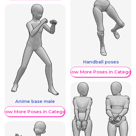
Handball poses
Show More Poses in Category
Anime base male
Show More Poses in Category