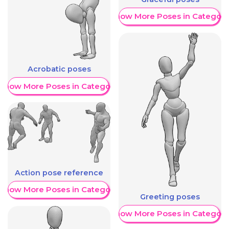
Show More Poses in Category
Acrobatic poses
Show More Poses in Category
Action pose reference
Show More Poses in Category
Greeting poses
Show More Poses in Category