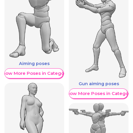
Aiming poses
Show More Poses in Category
Gun aiming poses
Show More Poses in Category