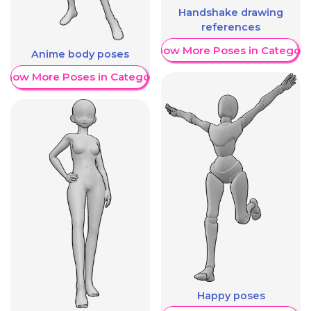
Handshake drawing
references
Show More Poses in Category
Anime body poses
Show More Poses in Category
Happy poses