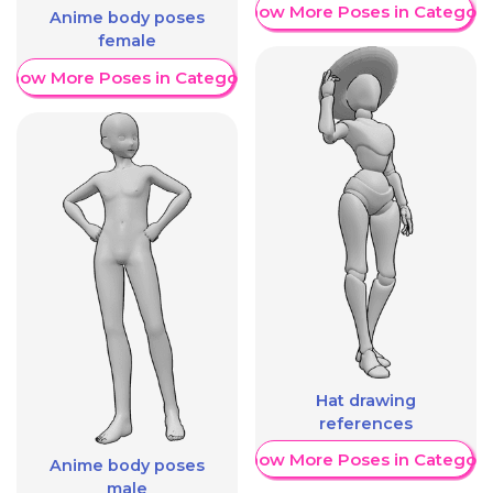
Show More Poses in Category
Anime body poses
female
Show More Poses in Category
Hat drawing
references
Show More Poses in Category
Anime body poses
male