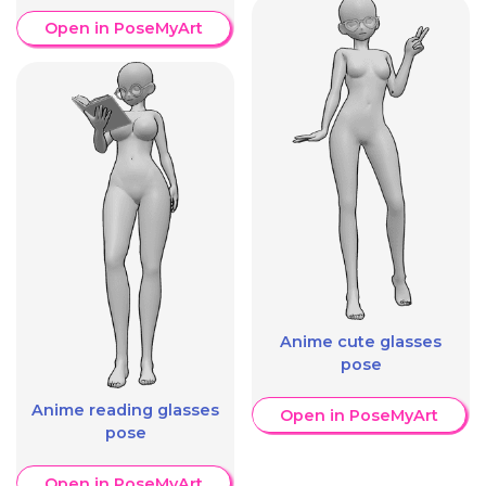
Open in PoseMyArt
Anime cute glasses
pose
Anime reading glasses
Open in PoseMyArt
pose
Open in PoseMyArt