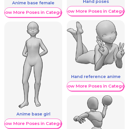
Hand poses
Anime base female
Show More Poses in Category
Show More Poses in Category
Hand reference anime
Show More Poses in Category
Anime base girl
Show More Poses in Category