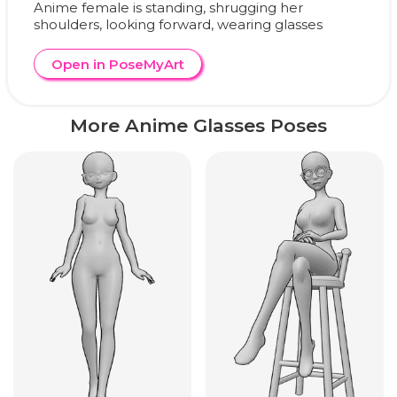
Anime female is standing, shrugging her
shoulders, looking forward, wearing glasses
Open in PoseMyArt
More Anime Glasses Poses