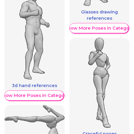
Glasses drawing
references
Show More Poses in Category
3d hand references
Show More Poses in Category
Graceful poses