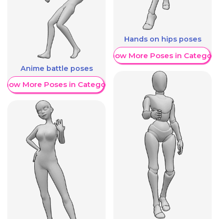
Hands on hips poses
Show More Poses in Category
Anime battle poses
Show More Poses in Category