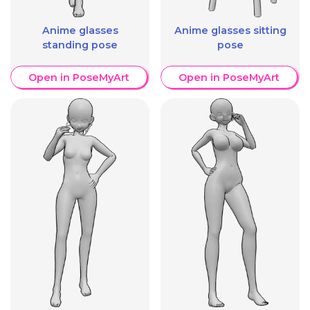
Anime glasses
Anime glasses sitting
standing pose
pose
Open in PoseMyArt
Open in PoseMyArt