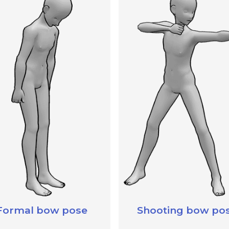
Formal bow pose
Shooting bow po