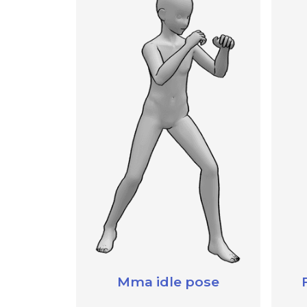
Mma idle pose