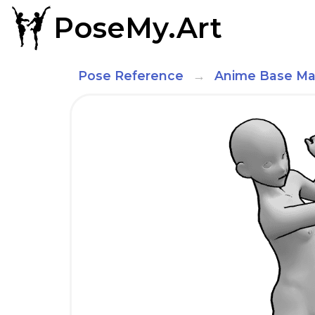
PoseMy.Art
Pose Reference
Anime Base Ma