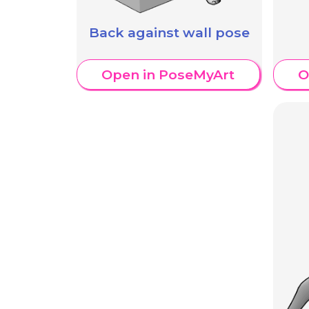
Back against wall pose
Open in PoseMyArt
O