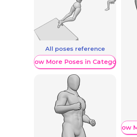
All poses reference
Show More Poses in Category
Show M