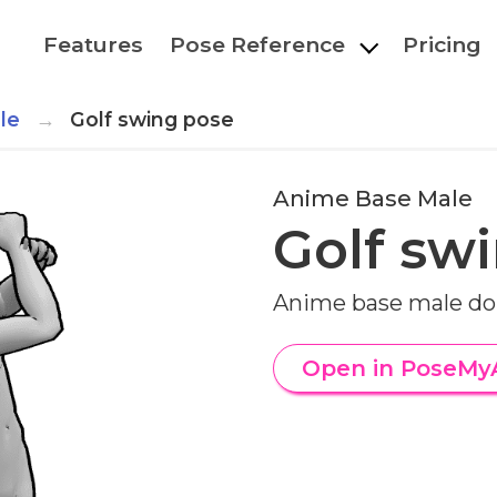
Features
Pose Reference
Pricing
le
Golf swing pose
Anime Base Male
Golf sw
Anime base male doi
Open in PoseMy