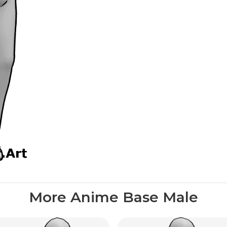
More Anime Base Male