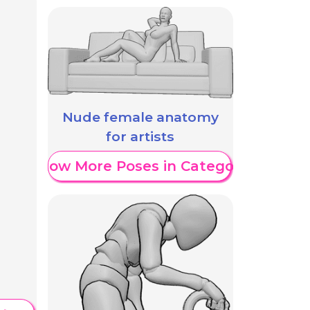
Nude female anatomy
for artists
Show More Poses in Category