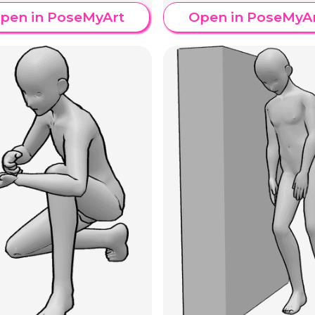
pen in PoseMyArt
Open in PoseMyA