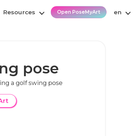
Resources
en
Open PoseMyArt
ing pose
ng a golf swing pose
Art