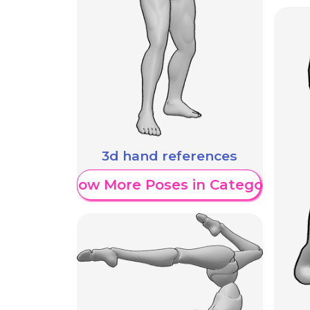
3d hand references
Show More Poses in Category