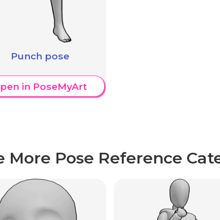
Punch pose
pen in PoseMyArt
e More Pose Reference Cate