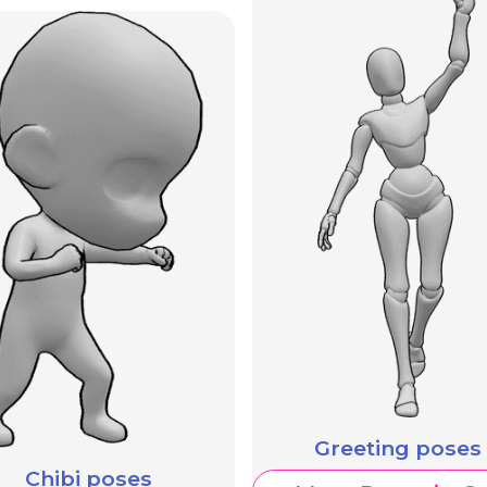
Greeting poses
Chibi poses