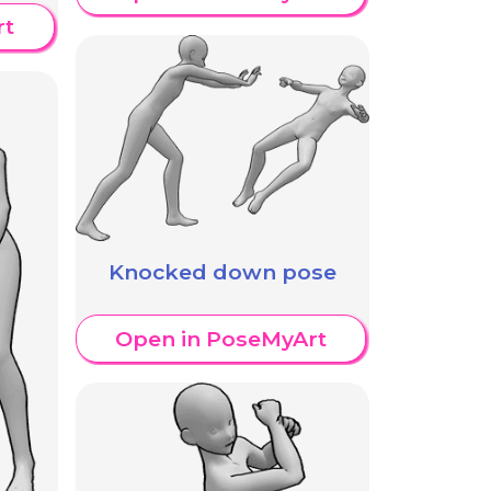
rt
Knocked down pose
Open in PoseMyArt