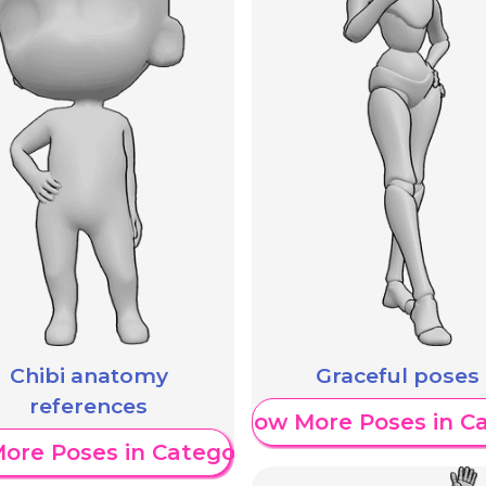
Chibi anatomy
Graceful poses
references
Show More Poses in C
ore Poses in Category