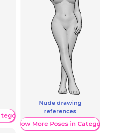
Nude drawing
references
ategory
Show More Poses in Category