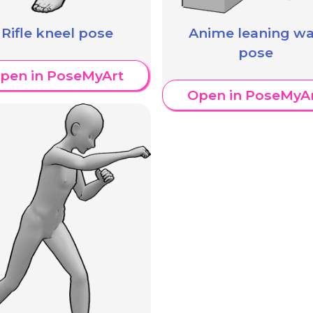
Rifle kneel pose
Anime leaning wa
pose
pen in PoseMyArt
Open in PoseMyA