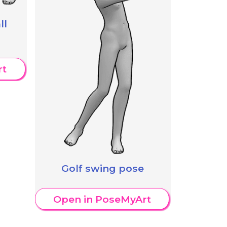
ll
rt
Golf swing pose
Open in PoseMyArt