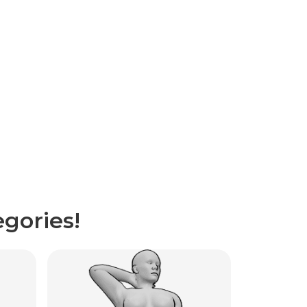
gories!