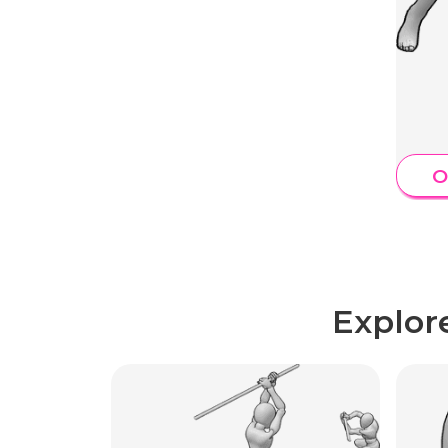
O
Explor