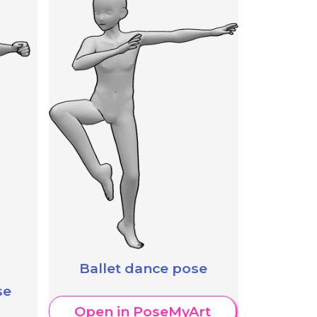
Ballet dance pose
se
Open in PoseMyArt