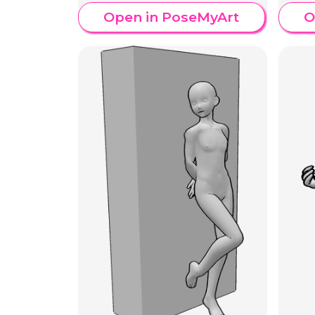
Open in PoseMyArt
O