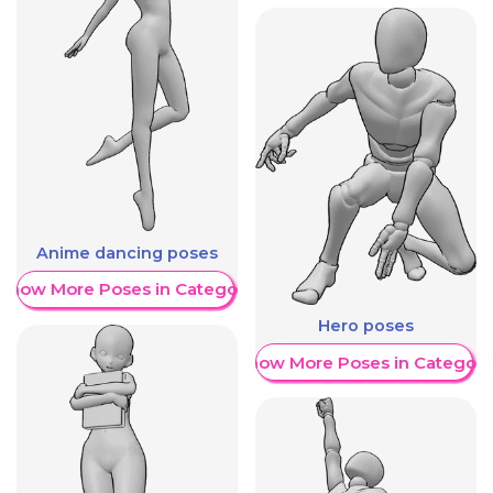
Anime dancing poses
Show More Poses in Category
Hero poses
Show More Poses in Category