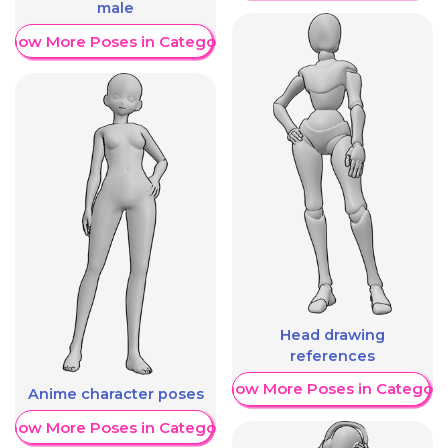
male
Show More Poses in Category
Head drawing
references
Show More Poses in Category
Anime character poses
Show More Poses in Category