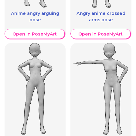
Anime angry arguing
Angry anime crossed
pose
arms pose
Open in PoseMyArt
Open in PoseMyArt