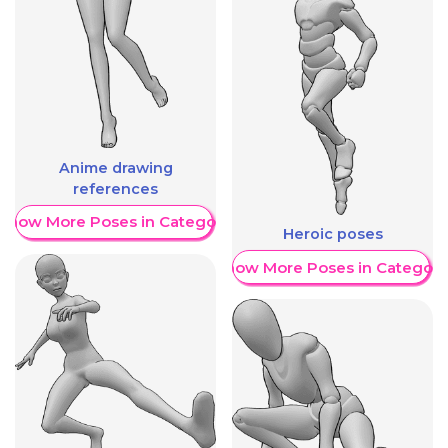
Anime drawing
references
Show More Poses in Category
Heroic poses
Show More Poses in Category