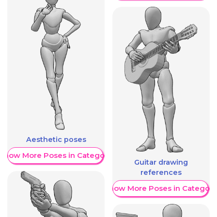
Aesthetic poses
Show More Poses in Category
Guitar drawing
references
Show More Poses in Category