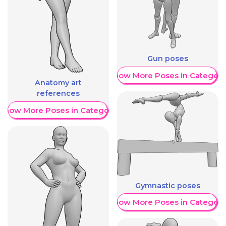
Gun poses
Show More Poses in Category
Anatomy art
references
Show More Poses in Category
Gymnastic poses
Show More Poses in Category