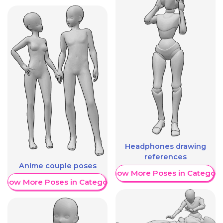
Headphones drawing
references
Anime couple poses
Show More Poses in Category
Show More Poses in Category