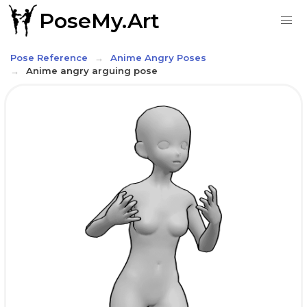
PoseMy.Art
Pose Reference
Anime Angry Poses
Anime angry arguing pose