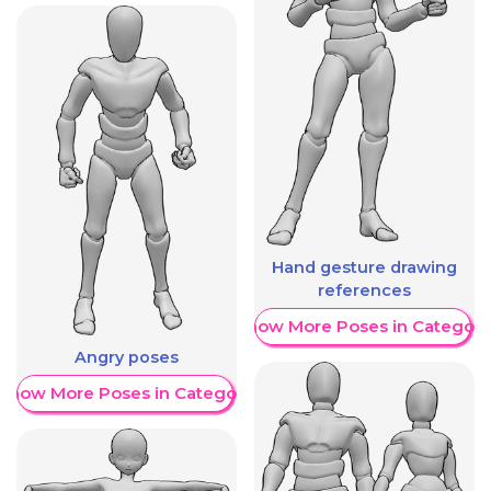
Hand gesture drawing
references
Show More Poses in Category
Angry poses
Show More Poses in Category