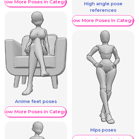
Show More Poses in Category
High angle pose
references
Show More Poses in Category
Anime feet poses
Show More Poses in Category
Hips poses