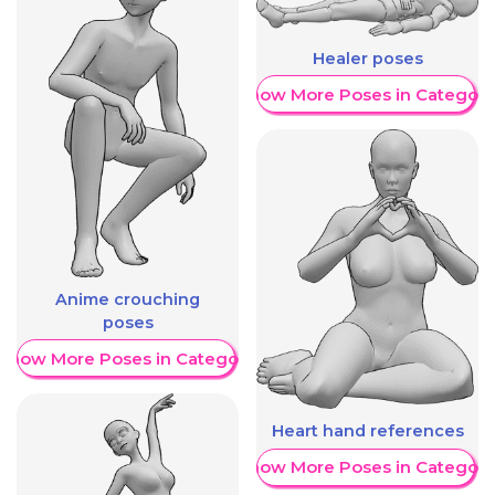
Healer poses
Show More Poses in Category
Anime crouching
poses
Show More Poses in Category
Heart hand references
Show More Poses in Category