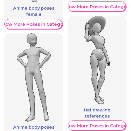
Show More Poses in Category
Anime body poses
female
Show More Poses in Category
Hat drawing
references
Show More Poses in Category
Anime body poses