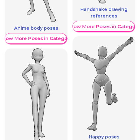
Handshake drawing
references
Show More Poses in Category
Anime body poses
Show More Poses in Category
Happy poses