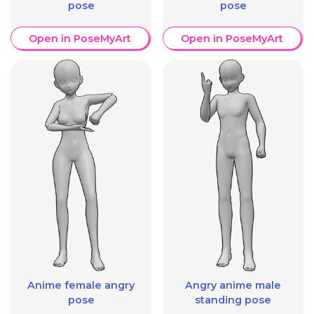
pose
pose
Open in PoseMyArt
Open in PoseMyArt
Anime female angry
Angry anime male
pose
standing pose