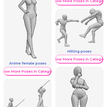
Show More Poses in Category
Hitting poses
Show More Poses in Category
Anime female poses
Show More Poses in Category