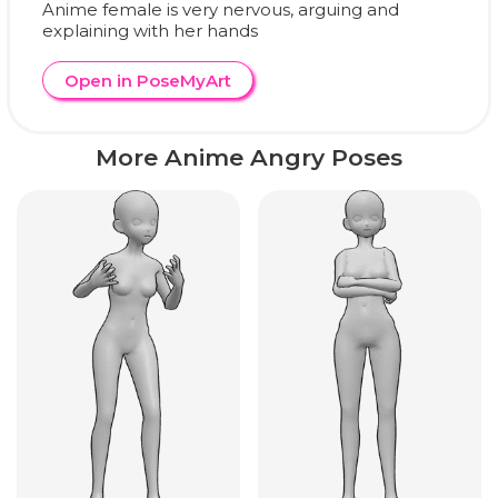
Anime female is very nervous, arguing and
explaining with her hands
Open in PoseMyArt
More Anime Angry Poses