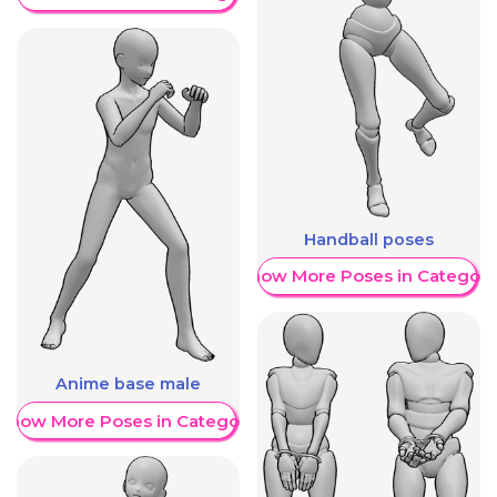
Handball poses
Show More Poses in Category
Anime base male
Show More Poses in Category