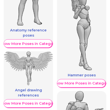
Anatomy reference
poses
Show More Poses in Category
Hammer poses
Show More Poses in Category
Angel drawing
references
Show More Poses in Category