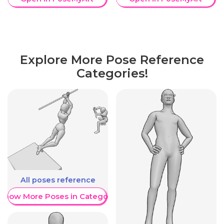
Explore More Pose Reference
Categories!
All poses reference
Show More Poses in Category