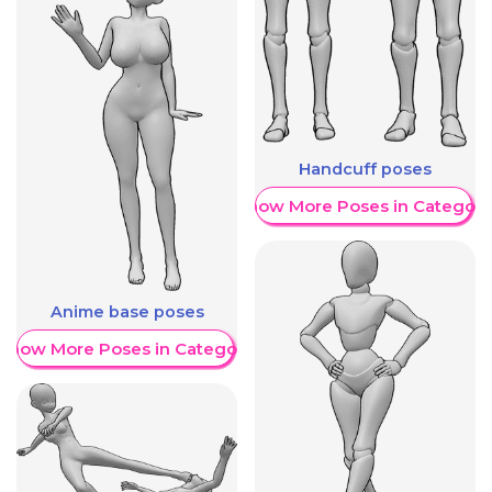
Handcuff poses
Show More Poses in Category
Anime base poses
Show More Poses in Category