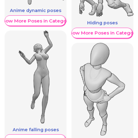
Anime dynamic poses
Show More Poses in Category
Hiding poses
Show More Poses in Category
Anime falling poses