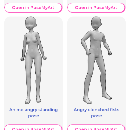
Open in PoseMyArt
Open in PoseMyArt
Anime angry standing
Angry clenched fists
pose
pose
Open in PoseMyArt
Open in PoseMyArt