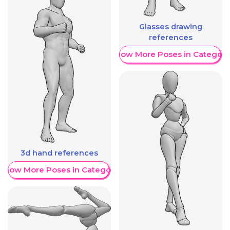
Glasses drawing
references
Show More Poses in Category
3d hand references
Show More Poses in Category