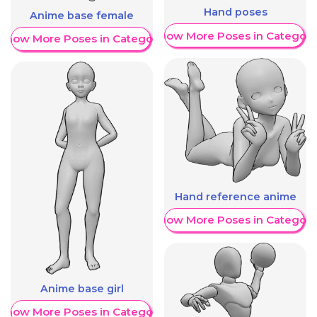
Hand poses
Anime base female
Show More Poses in Category
Show More Poses in Category
Hand reference anime
Show More Poses in Category
Anime base girl
Show More Poses in Category