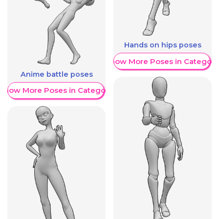
Hands on hips poses
Show More Poses in Category
Anime battle poses
Show More Poses in Category