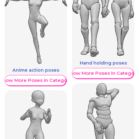
Hand holding poses
Anime action poses
Show More Poses in Category
Show More Poses in Category