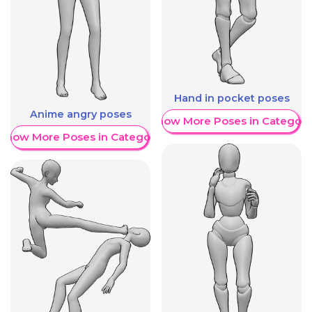
Hand in pocket poses
Anime angry poses
Show More Poses in Category
Show More Poses in Category