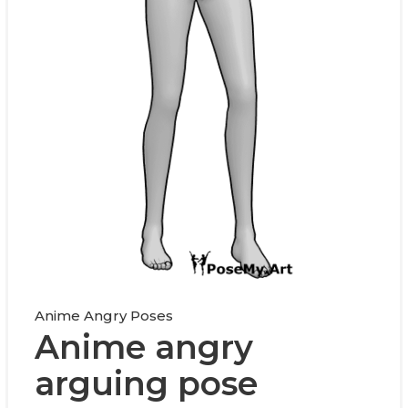
Anime Angry Poses
Anime angry
arguing pose