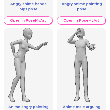
Angry anime hands
Angry anime pointing
hips pose
pose
Open in PoseMyArt
Open in PoseMyArt
Anime angry pointing
Anime male arguing