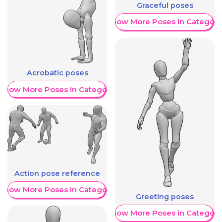
Graceful poses
Show More Poses in Category
Acrobatic poses
Show More Poses in Category
Action pose reference
Show More Poses in Category
Greeting poses
Show More Poses in Category