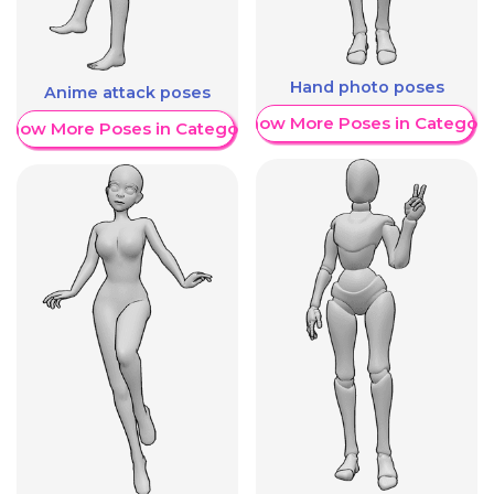
Hand photo poses
Anime attack poses
Show More Poses in Category
Show More Poses in Category