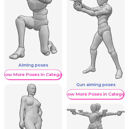
Aiming poses
Show More Poses in Category
Gun aiming poses
Show More Poses in Category