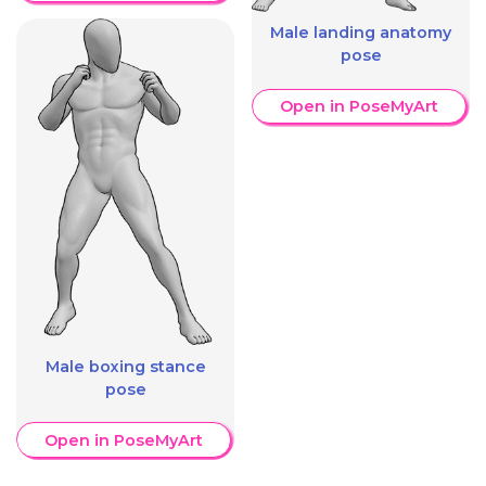
Male landing anatomy
pose
Open in PoseMyArt
Male boxing stance
pose
Open in PoseMyArt