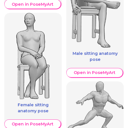
Open in PoseMyArt
Male sitting anatomy
pose
Open in PoseMyArt
Female sitting
anatomy pose
Open in PoseMyArt