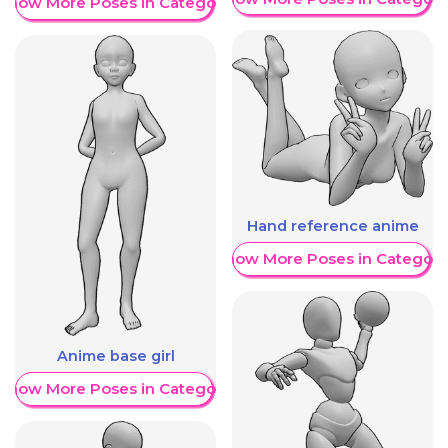
Show More Poses in Category
Hand reference anime
Show More Poses in Category
Anime base girl
Show More Poses in Category