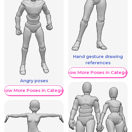
Hand gesture drawing
references
Show More Poses in Category
Angry poses
Show More Poses in Category