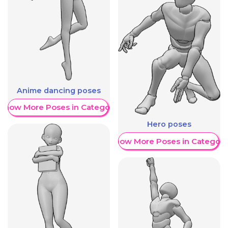
Anime dancing poses
Show More Poses in Category
Hero poses
Show More Poses in Category