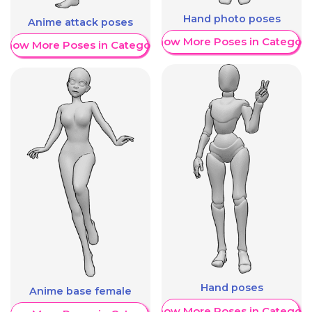
Hand photo poses
Anime attack poses
Show More Poses in Category
Show More Poses in Category
Hand poses
Anime base female
Show More Poses in Category