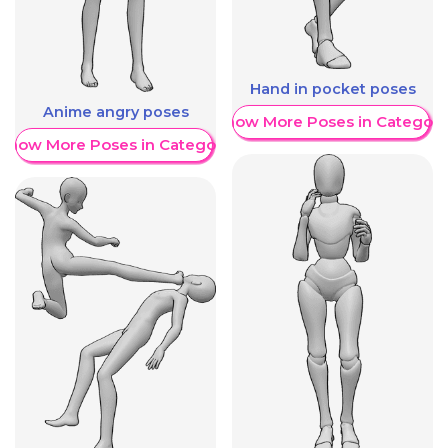
Hand in pocket poses
Anime angry poses
Show More Poses in Category
Show More Poses in Category