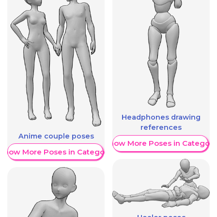
Headphones drawing
references
Anime couple poses
Show More Poses in Category
Show More Poses in Category