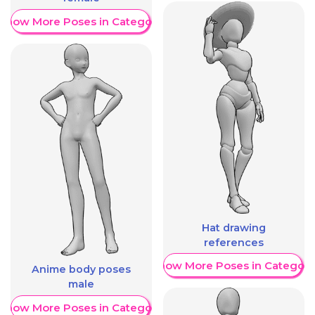
Show More Poses in Category
Hat drawing
references
Show More Poses in Category
Anime body poses
male
Show More Poses in Category