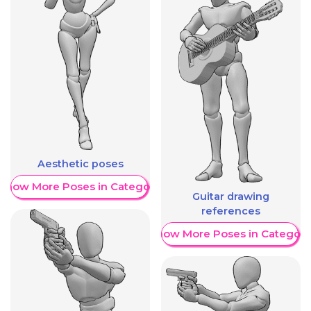
Aesthetic poses
Show More Poses in Category
Guitar drawing
references
Show More Poses in Category