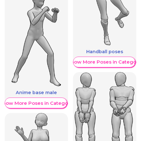
Handball poses
Show More Poses in Category
Anime base male
Show More Poses in Category