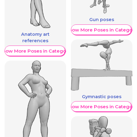
Gun poses
Show More Poses in Category
Anatomy art
references
Show More Poses in Category
Gymnastic poses
Show More Poses in Category