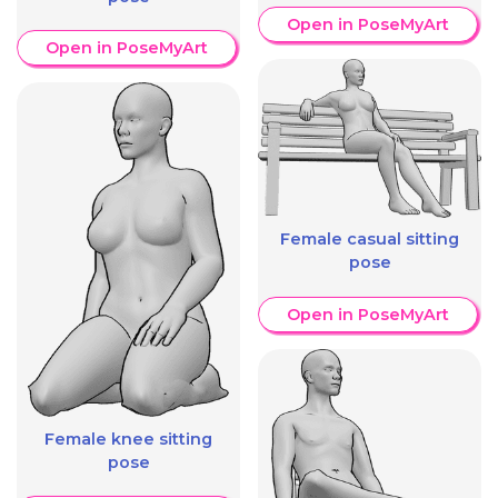
Open in PoseMyArt
Open in PoseMyArt
Female casual sitting
pose
Open in PoseMyArt
Female knee sitting
pose