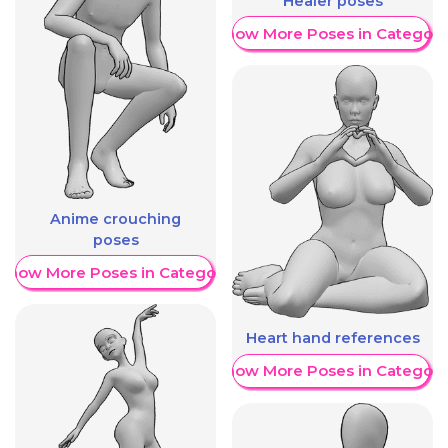
Healer poses
Show More Poses in Category
Anime crouching
poses
Show More Poses in Category
Heart hand references
Show More Poses in Category