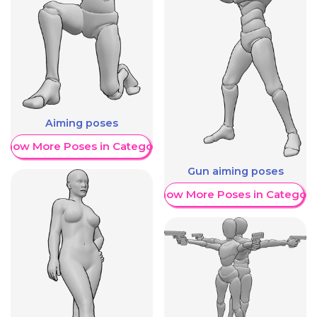
Aiming poses
Show More Poses in Category
Gun aiming poses
Show More Poses in Category