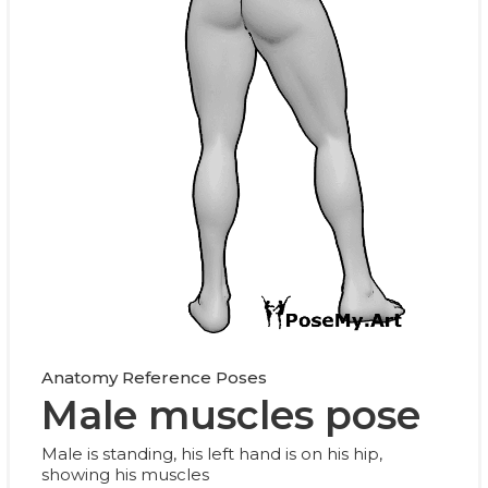
Anatomy Reference Poses
Male muscles pose
Male is standing, his left hand is on his hip,
showing his muscles