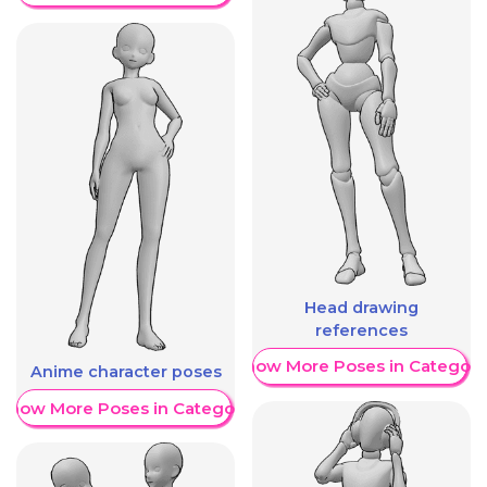
Head drawing
references
Show More Poses in Category
Anime character poses
Show More Poses in Category