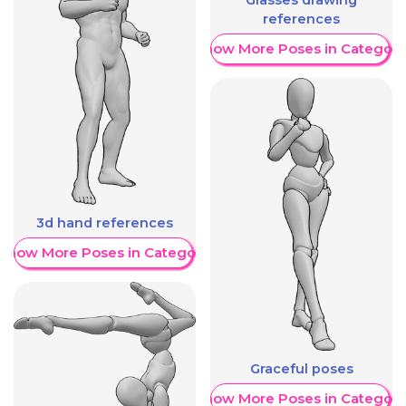
references
Show More Poses in Category
3d hand references
Show More Poses in Category
Graceful poses
Show More Poses in Category