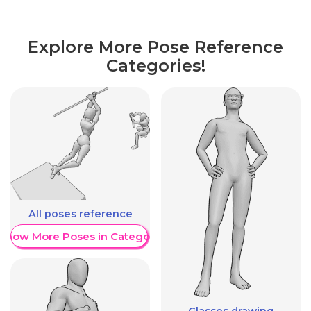
Explore More Pose Reference
Categories!
All poses reference
Show More Poses in Category
Glasses drawing