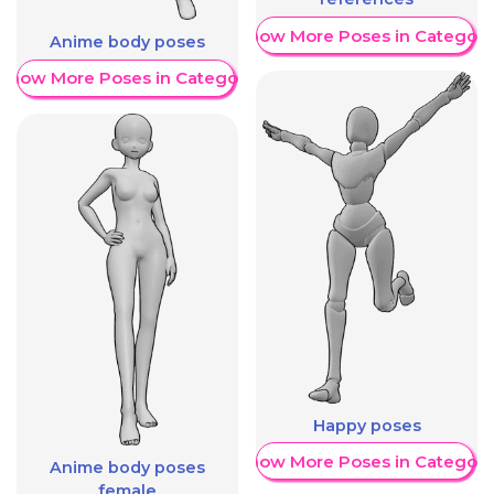
Show More Poses in Category
Anime body poses
Show More Poses in Category
Happy poses
Show More Poses in Category
Anime body poses
female