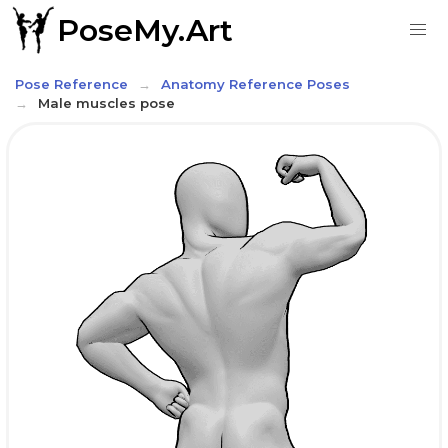
PoseMy.Art
Pose Reference
Anatomy Reference Poses
Male muscles pose