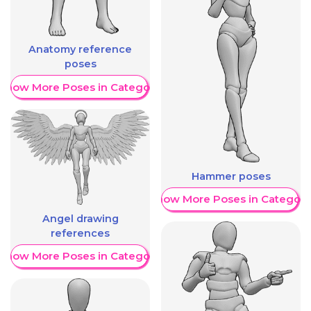
Anatomy reference
poses
Show More Poses in Category
Hammer poses
Show More Poses in Category
Angel drawing
references
Show More Poses in Category