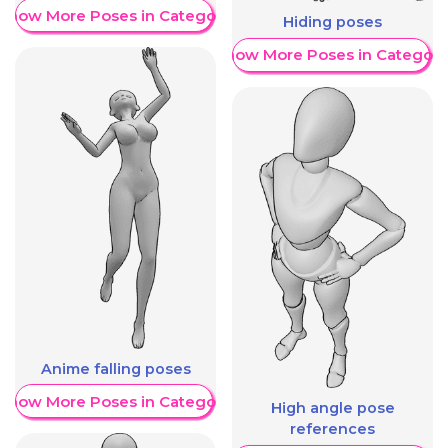
Show More Poses in Category
Hiding poses
Show More Poses in Category
Anime falling poses
Show More Poses in Category
High angle pose
references