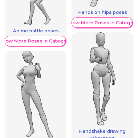
Hands on hips poses
Show More Poses in Category
Anime battle poses
Show More Poses in Category
Handshake drawing
references