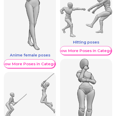
Hitting poses
Show More Poses in Category
Anime female poses
Show More Poses in Category