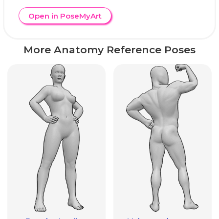
Open in PoseMyArt
More Anatomy Reference Poses