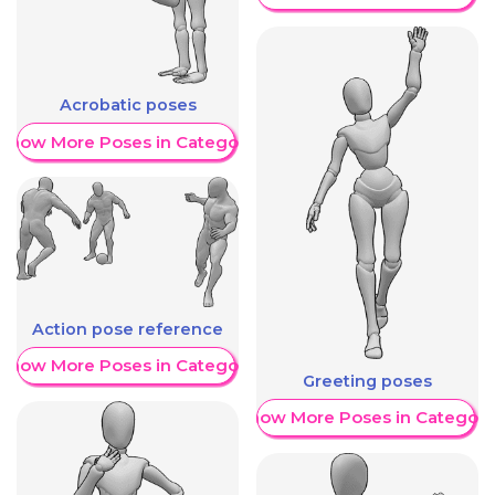
Acrobatic poses
Show More Poses in Category
Action pose reference
Show More Poses in Category
Greeting poses
Show More Poses in Category