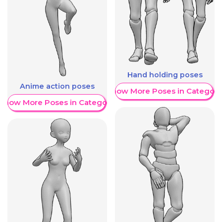
Hand holding poses
Anime action poses
Show More Poses in Category
Show More Poses in Category