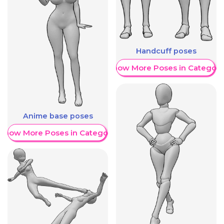
Handcuff poses
Show More Poses in Category
Anime base poses
Show More Poses in Category