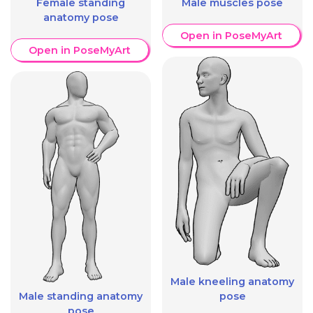
Female standing
Male muscles pose
anatomy pose
Open in PoseMyArt
Open in PoseMyArt
Male kneeling anatomy
Male standing anatomy
pose
pose