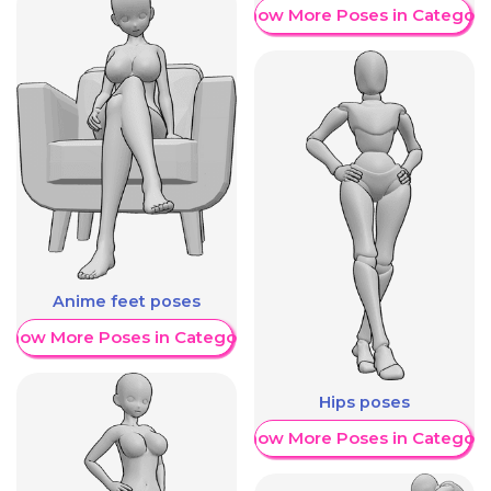
Show More Poses in Category
Anime feet poses
Show More Poses in Category
Hips poses
Show More Poses in Category