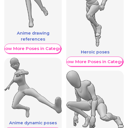
Anime drawing
references
Show More Poses in Category
Heroic poses
Show More Poses in Category
Anime dynamic poses